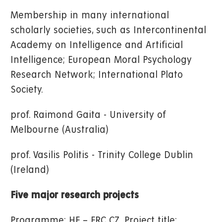
Membership in many international
scholarly societies, such as Intercontinental
Academy on Intelligence and Artificial
Intelligence; European Moral Psychology
Research Network; International Plato
Society.
prof. Raimond Gaita - University of
Melbourne (Australia)
prof. Vasilis Politis - Trinity College Dublin
(Ireland)
Five major research projects
Programme: HE – ERC CZ, Project title: