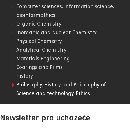
Computer sciences, information science,
01.
bioinformathics
Organic Chemistry
WWW
Inorganic and Nuclear Chemistry
Physical Chemistry
Analytical Chemistry
Materials Engineering
Coatings and Films
History
Philosophy, History and Philosophy of
Science and technology, Ethics
Newsletter pro uchazeče