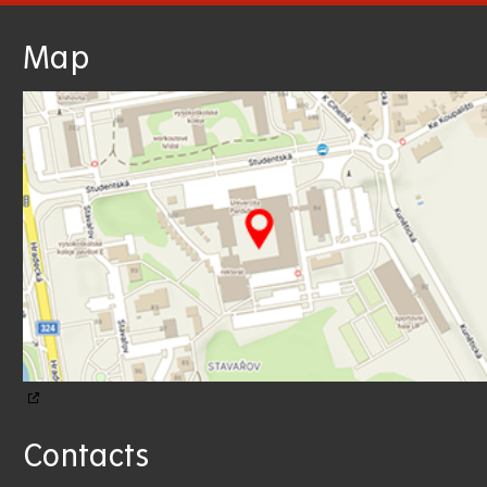
Map
Contacts