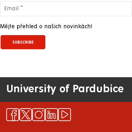
Mějte přehled o našich novinkách!
University of Pardubice