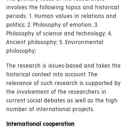
involves the following topics and historical
periods: 1. Human values in relations and
politics; 2. Philosophy of emotion; 3.
Philosophy of science and technology; 4.
Ancient philosophy; 5. Environmental
philosophy;
The research is issues-based and takes the
historical context into account. The
relevance of such research is supported by
the involvement of the researchers in
current social debates as well as the high
number of international projects.
International cooperation