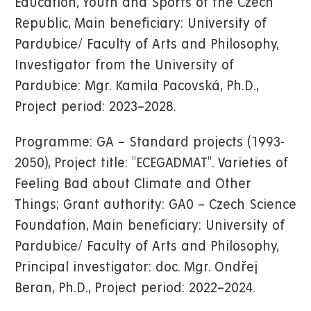
Education, Youth and Sports of the Czech
Republic, Main beneficiary: University of
Pardubice/ Faculty of Arts and Philosophy,
Investigator from the University of
Pardubice: Mgr. Kamila Pacovská, Ph.D.,
Project period: 2023–2028.
Programme: GA – Standard projects (1993-
2050), Project title: "ECEGADMAT". Varieties of
Feeling Bad about Climate and Other
Things; Grant authority: GA0 – Czech Science
Foundation, Main beneficiary: University of
Pardubice/ Faculty of Arts and Philosophy,
Principal investigator: doc. Mgr. Ondřej
Beran, Ph.D., Project period: 2022–2024.