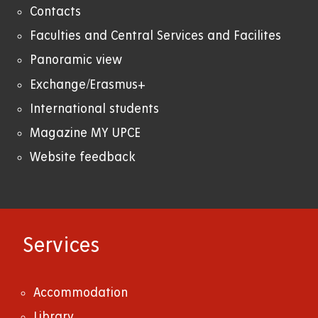
Contacts
Faculties and Central Services and Facilites
Panoramic view
Exchange/Erasmus+
International students
Magazine MY UPCE
Website feedback
Services
Accommodation
Library