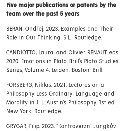
Five major publications or patents by the
team over the past 5 years
BERAN, Ondřej. 2023. Examples and Their
Role in Our Thinking. S.L.: Routledge.
CANDIOTTO, Laura, and Olivier RENAUT, eds.
2020. Emotions in Plato. Brill’s Plato Studies
Series, Volume 4. Leiden; Boston: Brill.
FORSBERG, Niklas. 2021. Lectures on a
Philosophy Less Ordinary: Language and
Morality in J. L. Austin’s Philosophy. 1st ed.
New York: Routledge.
GRYGAR, Filip. 2023. “Kontroverzní Jungkův