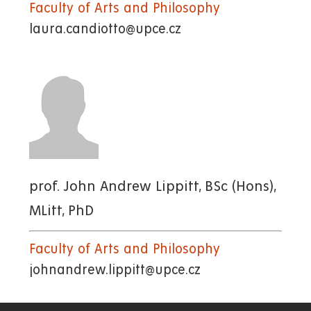
Faculty of Arts and Philosophy
laura.candiotto@upce.cz
prof. John Andrew Lippitt, BSc (Hons),
MLitt, PhD
Faculty of Arts and Philosophy
johnandrew.lippitt@upce.cz