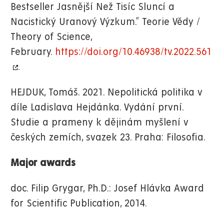
Bestseller Jasnější Než Tisíc Sluncí a
Nacistický Uranový Výzkum.” Teorie Vědy /
Theory of Science,
February.
https://doi.org/10.46938/tv.2022.561
.
HEJDUK, Tomáš. 2021. Nepolitická politika v
díle Ladislava Hejdánka. Vydání první.
Studie a prameny k dějinám myšlení v
českých zemích, svazek 23. Praha: Filosofia.
Major awards
doc. Filip Grygar, Ph.D.: Josef Hlávka Award
for Scientific Publication, 2014.