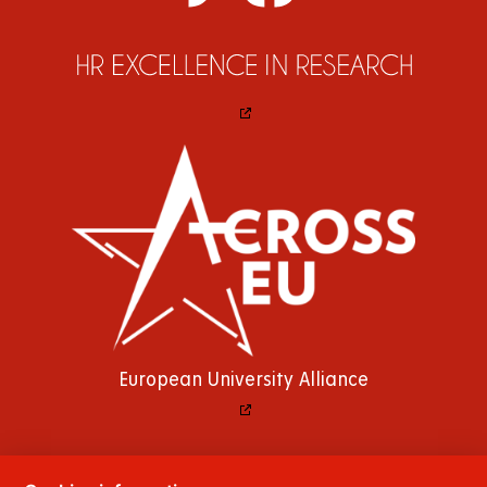
European University Alliance