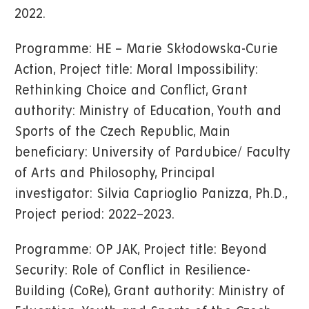
2022.
Programme: HE – Marie Skłodowska-Curie
Action, Project title: Moral Impossibility:
Rethinking Choice and Conflict, Grant
authority: Ministry of Education, Youth and
Sports of the Czech Republic, Main
beneficiary: University of Pardubice/ Faculty
of Arts and Philosophy, Principal
investigator: Silvia Caprioglio Panizza, Ph.D.,
Project period: 2022–2023.
Programme: OP JAK, Project title: Beyond
Security: Role of Conflict in Resilience-
Building (CoRe), Grant authority: Ministry of