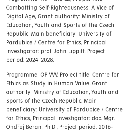
Combatting Self-Righteousness: A Vice of
Digital Age, Grant authority: Ministry of
Education, Youth and Sports of the Czech
Republic, Main beneficiary: University of
Pardubice / Centre for Ethics, Principal
investigator: prof. John Lippitt, Project
period: 2024–2028.
Programme: OP VVV, Project title: Centre for
Ethics as Study in Human Value, Grant
authority: Ministry of Education, Youth and
Sports of the Czech Republic, Main
beneficiary: University of Pardubice / Centre
for Ethics, Principal investigator: doc. Mgr.
Ondřej Beran, Ph.D., Project period: 2016–