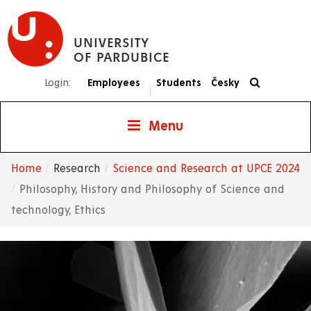
Skip
to
UNIVERSITY
main
OF PARDUBICE
content
Login:
Employees
Students
Česky
|
Menu
Home
Research
Science and Research at UPCE 2024
Breadcrumb
Philosophy, History and Philosophy of Science and
technology, Ethics