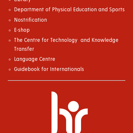
Department of Physical Education and Sports
Nostrification
E-shop
The Centre for Technology and Knowledge
Transfer
Language Centre
Guidebook for Internationals