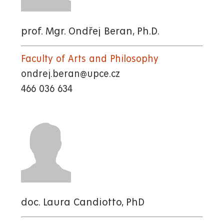
prof. Mgr. Ondřej Beran, Ph.D.
Faculty of Arts and Philosophy
ondrej.beran@upce.cz
466 036 634
doc. Laura Candiotto, PhD