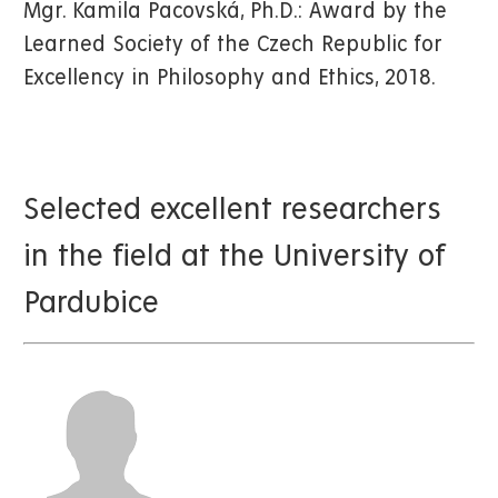
Mgr. Kamila Pacovská, Ph.D.: Award by the
Learned Society of the Czech Republic for
Excellency in Philosophy and Ethics, 2018.
Selected excellent researchers
in the field at the University of
Pardubice