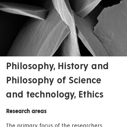
Philosophy, History and
Philosophy of Science
and technology, Ethics
Research areas
The primary focus of the researchers