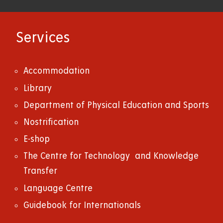
Services
Accommodation
Library
Department of Physical Education and Sports
Nostrification
E-shop
The Centre for Technology and Knowledge
Transfer
Language Centre
Guidebook for Internationals