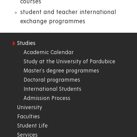
courses
student and teacher international
exchange programmes
Studies
01.
Academic Calendar
Study at the University of Pardubice
WWW
Master's degree programmes
Doctoral programmes
International Students
Admission Process
University
Faculties
Student Life
Services