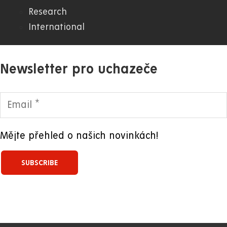
Research
International
Newsletter pro uchazeče
Mějte přehled o našich novinkách!