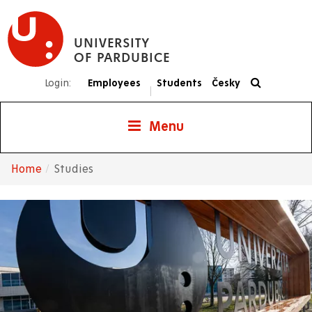
Skip
to
UNIVERSITY
main
OF PARDUBICE
content
Login:
Employees
Students
Česky
|
Menu
Home
Studies
Breadcrumb