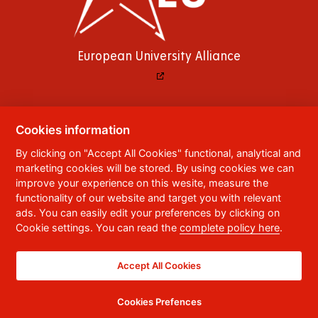
European University Alliance
Cookies information
© 2023
University of Pardubice
,
Studentská
By clicking on "Accept All Cookies" functional, analytical and
95
,
532 10
Pardubice 2
marketing cookies will be stored. By using cookies we can
Phone:
+420 466 036 111, 466 036 112, 466 036
improve your experience on this wesite, measure the
113
functionality of our website and target you with relevant
ads. You can easily edit your preferences by clicking on
,
Webmaster
RSS
Cookie settings. You can read the
complete policy here
.
Data box ID:
f5vj9hu
Accessibility Statement
Accept All Cookies
Cookies Prefences
CC BY-NC-ND 4.0