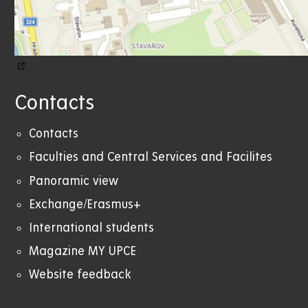
Contacts
Contacts
Faculties and Central Services and Facilites
Panoramic view
Exchange/Erasmus+
International students
Magazine MY UPCE
Website feedback