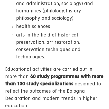
and administration, sociology) and
humanities (philology, history,
philosophy and sociology)
health sciences
arts in the field of historical
preservation, art restoration,
conservation techniques and
technologies.
Educational activities are carried out in
more than
60 study programmes
with more
than 130 study specializations
designed to
reflect the outcomes of the Bologna
Declaration and modern trends in higher
education.