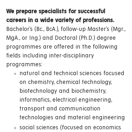
We prepare specialists for successful
careers in a wide variety of professions.
Bachelor’s (Bc., BcA.), follow-up Master’s (Mgr.,
MgA., or Ing.) and Doctoral (Ph.D.) degree
programmes are offered in the following
fields including inter-disciplinary
programmes:
natural and technical sciences focused
on chemistry, chemical technology,
biotechnology and biochemistry,
informatics, electrical engineering,
transport and communication
technologies and material engineering
social sciences (focused on economics