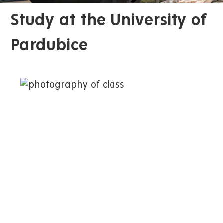
Study at the University of
Pardubice