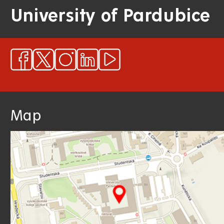
University of Pardubice
Map