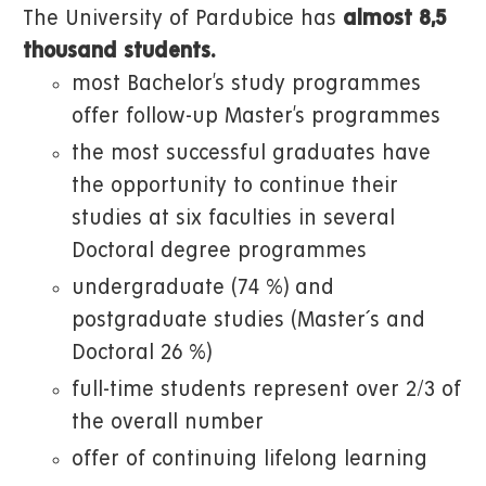
The University of Pardubice has
almost 8,5
thousand students.
most Bachelor’s study programmes
offer follow-up Master’s programmes
the most successful graduates have
the opportunity to continue their
studies at six faculties in several
Doctoral degree programmes
undergraduate (74 %) and
postgraduate studies (Master´s and
Doctoral 26 %)
full-time students represent over 2/3 of
the overall number
offer of continuing lifelong learning