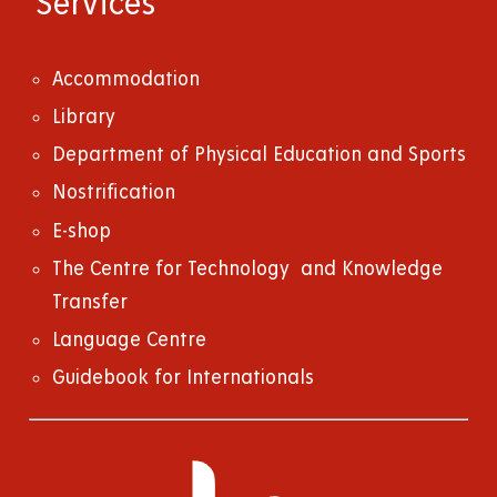
Services
Accommodation
Library
Department of Physical Education and Sports
Nostrification
E-shop
The Centre for Technology and Knowledge
Transfer
Language Centre
Guidebook for Internationals