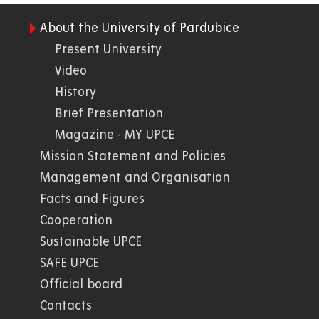
About the University of Pardubice
01.
Present University
Video
WWW
History
Brief Presentation
Magazine - MY UPCE
Mission Statement and Policies
Management and Organisation
Facts and Figures
Cooperation
Sustainable UPCE
SAFE UPCE
Official board
Contacts