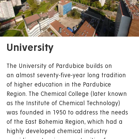
University
The University of Pardubice builds on
an almost seventy-five-year long tradition
of higher education in the Pardubice
Region. The Chemical College (later known
as the Institute of Chemical Technology)
was founded in 1950 to address the needs
of the East Bohemia Region, which had a
highly developed chemical industry