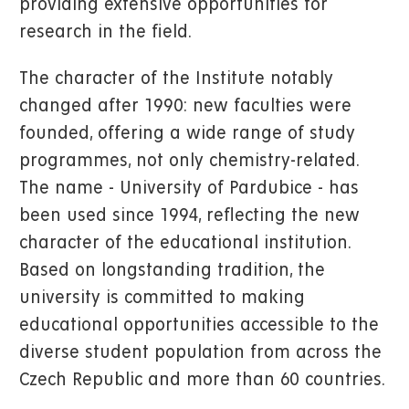
providing extensive opportunities for
research in the field.
The character of the Institute notably
changed after 1990: new faculties were
founded, offering a wide range of study
programmes, not only chemistry-related.
The name - University of Pardubice - has
been used since 1994, reflecting the new
character of the educational institution.
Based on longstanding tradition, the
university is committed to making
educational opportunities accessible to the
diverse student population from across the
Czech Republic and more than 60 countries.