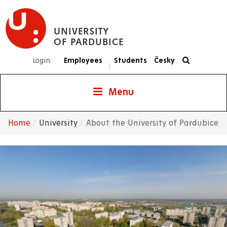
Skip
to
UNIVERSITY
main
OF PARDUBICE
content
Login:
Employees
Students
Česky
|
Menu
Home
University
About the University of Pardubice
Breadcrumb