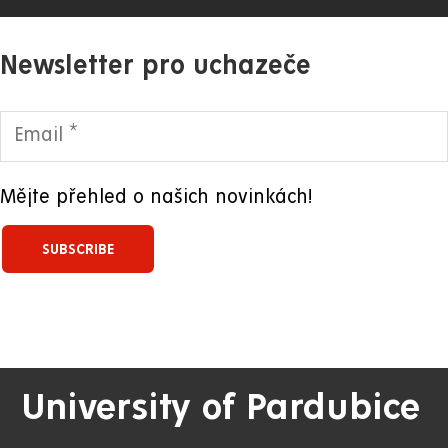
Newsletter pro uchazeče
Mějte přehled o našich novinkách!
University of Pardubice