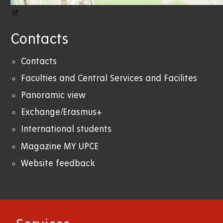
Contacts
Contacts
Faculties and Central Services and Facilites
Panoramic view
Exchange/Erasmus+
International students
Magazine MY UPCE
Website feedback