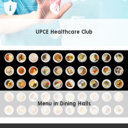
UPCE Healthcare Club
Menu in Dining Halls