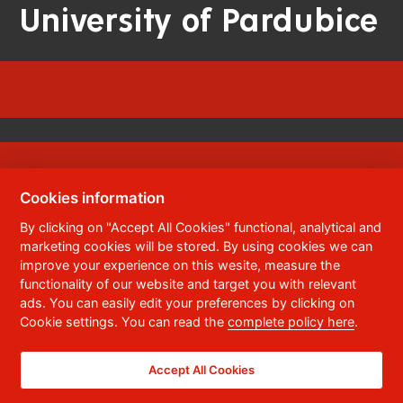
University of Pardubice
Cookies information
© 2023
University of Pardubice
,
Studentská
By clicking on "Accept All Cookies" functional, analytical and
95
,
532 10
Pardubice 2
marketing cookies will be stored. By using cookies we can
Phone:
+420 466 036 111, 466 036 112, 466 036
improve your experience on this wesite, measure the
113
functionality of our website and target you with relevant
ads. You can easily edit your preferences by clicking on
,
Webmaster
RSS
Cookie settings. You can read the
complete policy here
.
Data box ID:
f5vj9hu
Accessibility Statement
Accept All Cookies