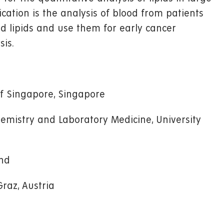
lication is the analysis of blood from patients
d lipids and use them for early cancer
sis.
of Singapore, Singapore
Chemistry and Laboratory Medicine, University
and
Graz, Austria