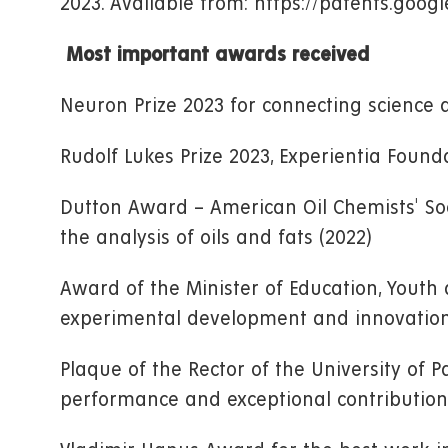
2023. Available from: https://patents.goo
Most important awards received
Neuron Prize 2023 for connecting science 
Rudolf Lukes Prize 2023, Experientia Found
Dutton Award – American Oil Chemists' Soc
the analysis of oils and fats (2022)
Award of the Minister of Education, Youth 
experimental development and innovation i
Plaque of the Rector of the University of P
performance and exceptional contribution