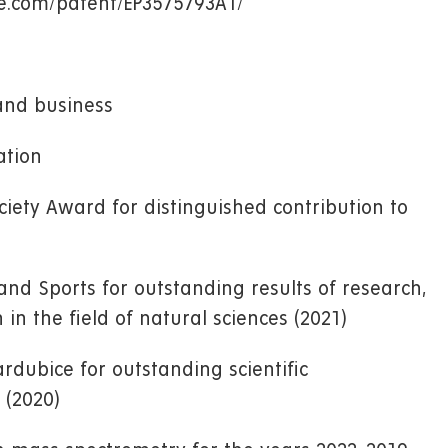
gle.com/patent/EP3575793A1/
and business
ation
iety Award for distinguished contribution to
and Sports for outstanding results of research,
n the field of natural sciences (2021)
ardubice for outstanding scientific
 (2020)