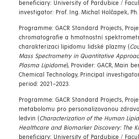
beneficiary: University of Pardubice / Facu
investigator: Prof. Ing. Michal Holčapek, Ph.
Programme: GACR Standard Projects, Proj
chromatografie a hmotnostní spektrometrie
charakterizaci lipidomu lidské plazmy (
Cou
Mass Spectrometry in Quantitative Approac
Plasma Lipidome
), Provider: GACR, Main be
Chemical Technology, Principal investigator:
period: 2021–2023.
Programme: GACR Standard Projects, Proje
metabolomu pro personalizovanou zdravot
ledvin (
Characterization of the Human Lip
Healthcare and Biomarker Discovery: The K
beneficiary: University of Pardubice / Facu