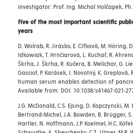
investigator: Prof. Ing. Michal Holčapek, Ph.
Five of the most important scientific publi
years
D. Wolrab, R. Jirásko, E. Cífková, M. Höring, 
Idkowiak, T. Hrnčiarová, L. Kuchař, R. Ahrend
Škrha, J. Škrha, R. Kučera, B. Melichar, G. L
Gassiot, P. Karásek, I. Novotný, K. Greplová,
human serum enables detection of pancre
Available from: DOI: 10.1038/s41467-021-27
J.G. McDonald, C.S. Ejsing, D. Kopczynski, M. H
Bertrand-Michel, J.A. Bowden, B. Brügger, S.R. 
Hartler, N. Hoffmann, J.P. Koelmel, H.C. Köfele
Schwudke, A. Shevchenko, C.Z. Ulmer, M.R. We