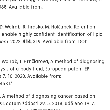
088. Available from:
. Wolrab, R. Jirásko, M. Holčapek. Retention
able highly confident identification of lipid
hem.
2022,
414
, 319. Available from: DOI:
, D. Wolrab, T. Hrnčiarová, A method of diagnosing
ysis of a body fluid, European patent EP
 7. 10. 2020. Available from:
545B1/
ová, A method of diagnosing cancer based on
3, datum žádosti 29. 5. 2018, uděleno 19. 7.