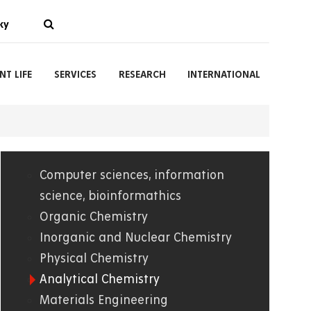
ky
NT LIFE
SERVICES
RESEARCH
INTERNATIONAL
Computer sciences, information
01.
science, bioinformathics
Organic Chemistry
WWW
Inorganic and Nuclear Chemistry
Physical Chemistry
Analytical Chemistry
Materials Engineering