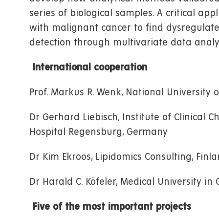
series of biological samples. A critical app
with malignant cancer to find dysregulate
detection through multivariate data analy
International cooperation
Prof. Markus R. Wenk, National University 
Dr Gerhard Liebisch, Institute of Clinical 
Hospital Regensburg, Germany
Dr Kim Ekroos, Lipidomics Consulting, Finl
Dr Harald C. Köfeler, Medical University in 
Five of the most important projects