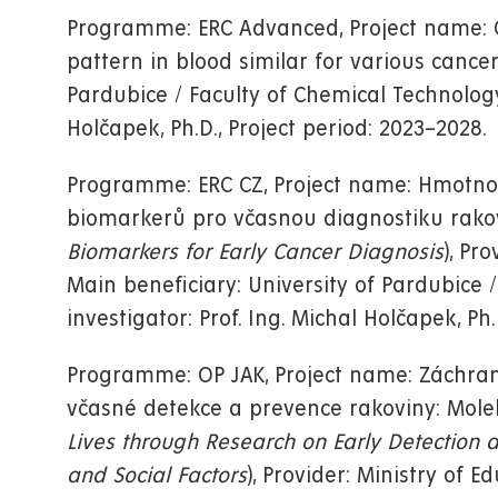
Programme: ERC Advanced, Project name: O
pattern in blood similar for various cancers
Pardubice / Faculty of Chemical Technology, 
Holčapek, Ph.D., Project period: 2023–2028.
Programme: ERC CZ, Project name: Hmotnos
biomarkerů pro včasnou diagnostiku rakov
Biomarkers for Early Cancer Diagnosis
), Pr
Main beneficiary: University of Pardubice /
investigator: Prof. Ing. Michal Holčapek, Ph.
Programme: OP JAK, Project name: Záchran
včasné detekce a prevence rakoviny: Molek
Lives through Research on Early Detection 
and Social Factors
), Provider: Ministry of E