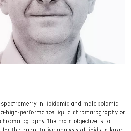
 spectrometry in lipidomic and metabolomic
ultra-high-performance liquid chromatography or
 chromatography. The main objective is to
or the quantitative analysis of lipids in large