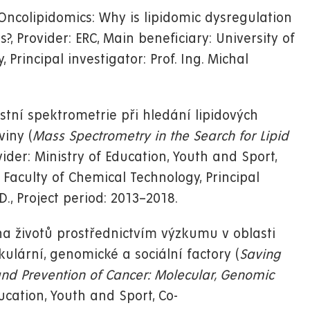
ncolipidomics: Why is lipidomic dysregulation
?, Provider: ERC, Main beneficiary: University of
Principal investigator: Prof. Ing. Michal
tní spektrometrie při hledání lipidových
iny (
Mass Spectrometry in the Search for Lipid
ovider: Ministry of Education, Youth and Sport,
 Faculty of Chemical Technology, Principal
D., Project period: 2013–2018.
a životů prostřednictvím výzkumu v oblasti
ulární, genomické a sociální factory (
Saving
and Prevention of Cancer: Molecular, Genomic
ducation, Youth and Sport, Co-