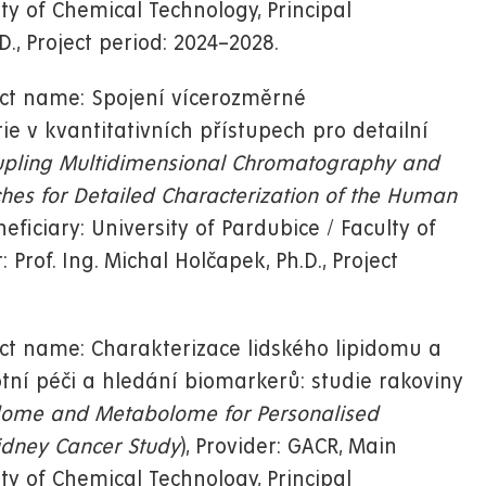
lty of Chemical Technology, Principal
D., Project period: 2024–2028.
ect name: Spojení vícerozměrné
 v kvantitativních přístupech pro detailní
pling Multidimensional Chromatography and
hes for Detailed Characterization of the Human
neficiary: University of Pardubice / Faculty of
 Prof. Ing. Michal Holčapek, Ph.D., Project
ct name: Charakterizace lidského lipidomu a
ní péči a hledání biomarkerů: studie rakoviny
idome and Metabolome for Personalised
idney Cancer Study
), Provider: GACR, Main
lty of Chemical Technology, Principal