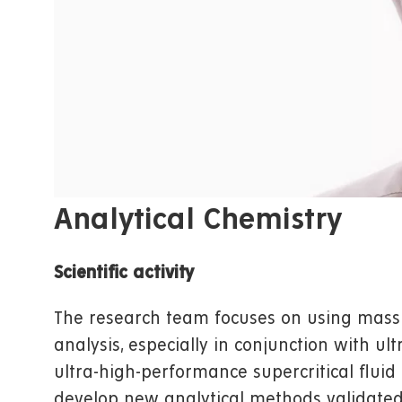
Analytical Chemistry
Scientific activity
The research team focuses on using mass
analysis, especially in conjunction with 
ultra-high-performance supercritical fluid
develop new analytical methods validated f