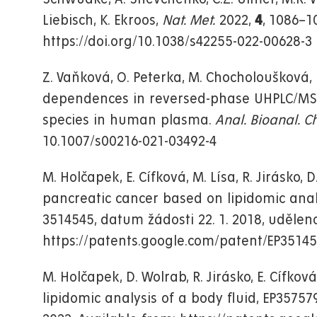
Liebisch, K. Ekroos,
Nat. Met.
2022,
4
, 1086–1
https://doi.org/10.1038/s42255-022-00628-3
Z. Vaňková, O. Peterka, M. Chocholoušková, D
dependences in reversed-phase UHPLC/MS en
species in human plasma.
Anal. Bioanal. C
10.1007/s00216-021-03492-4
M. Holčapek, E. Cífková, M. Lísa, R. Jirásko
pancreatic cancer based on lipidomic anal
3514545, datum žádosti 22. 1. 2018, uděleno
https://patents.google.com/patent/EP3514
M. Holčapek, D. Wolrab, R. Jirásko, E. Cífk
lipidomic analysis of a body fluid, EP357579