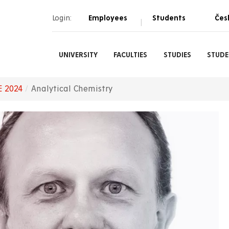
Login:
Employees
Students
Čes
|
UNIVERSITY
FACULTIES
STUDIES
STUDE
E 2024
Analytical Chemistry