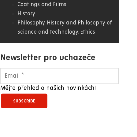
Coatings and Films
History
Philosophy, History and Philosophy of
Science and technology, Ethics
Newsletter pro uchazeče
Mějte přehled o našich novinkách!