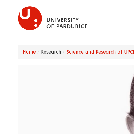
Skip
to
UNIVERSITY
main
OF PARDUBICE
content
Home
Research
Science and Research at UPC
Breadcrumb