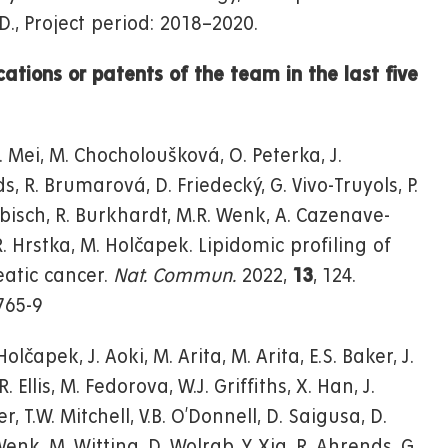
D., Project period: 2018–2020.
cations or patents of the team in the last five
D. Mei, M. Chocholoušková, O. Peterka, J.
s, R. Brumarová, D. Friedecký, G. Vivo-Truyols, P.
iebisch, R. Burkhardt, M.R. Wenk, A. Cazenave-
 R. Hrstka, M. Holčapek. Lipidomic profiling of
atic cancer.
Nat. Commun.
2022,
13
, 124.
765-9
olčapek, J. Aoki, M. Arita, M. Arita, E.S. Baker, J.
Ellis, M. Fedorova, W.J. Griffiths, X. Han, J.
r, T.W. Mitchell, V.B. O’Donnell, D. Saigusa, D.
nk, M. Witting, D. Wolrab, Y. Xia, R. Ahrends, G.