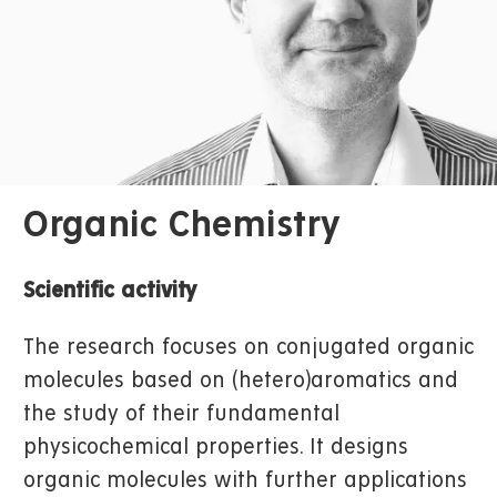
Organic Chemistry
Scientific activity
The research focuses on conjugated organic
molecules based on (hetero)aromatics and
the study of their fundamental
physicochemical properties. It designs
organic molecules with further applications