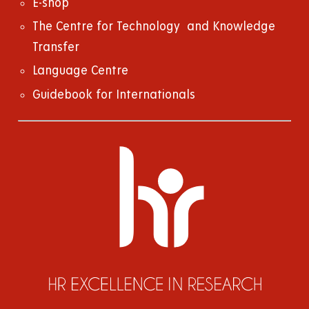
E-shop
The Centre for Technology and Knowledge
Transfer
Language Centre
Guidebook for Internationals