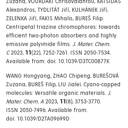
Zuzana, VOURDAKI Chrisovalantou, KATSIDAS
Alexandros, TYDLITÁT Jiří, KULHÁNEK Jiří,
ZELENKA Jiří, FAKIS Mihalis, BUREŠ Filip.
Centripetal triazine chromophores: towards
efficient two-photon absorbers and highly
emissive polyimide films.
J. Mater. Chem.
C
2023,
11
(22), 7252-7261. ISSN 2050-7534.
Available from: doi: 10.1039/D3TC00877K
WANG Hongyang, ZHAO Chipeng, BUREŠOVÁ
Zuzana, BUREŠ Filip, LIU Jialei. Cyano-capped
molecules: Versatile organic materials.
J.
Mater. Chem. A
2023,
11
(8), 3753-3770.
ISSN 2050-7496. Available from:
doi: 10.1039/D2TA09699D