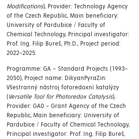
Modifications
), Provider: Technology Agency
of the Czech Republic, Main beneficiary:
University of Pardubice / Faculty of
Chemical Technology, Principal investigator:
Prof. Ing. Filip Bureš, Ph.D., Project period:
2022–2025.
Programme: GA – Standard Projects (1993–
2050), Project name: DikyanPyraZin:
Všestranný nástroj fotoredoxní katalýzy
(
Versatile Tool for Photoredox Catalysis
),
Provider: GA0 – Grant Agency of the Czech
Republic, Main beneficiary: University of
Pardubice / Faculty of Chemical Technology,
Principal investigator: Prof. Ing. Filip Bureš,