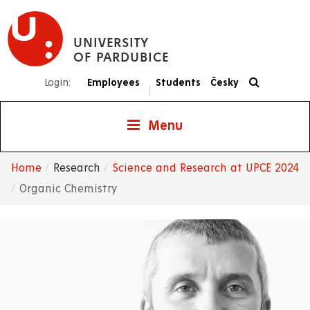
Skip
to
UNIVERSITY
main
OF PARDUBICE
content
Login:
Employees
Students
Česky
|
Menu
Home
Research
Science and Research at UPCE 2024
Breadcrumb
Organic Chemistry