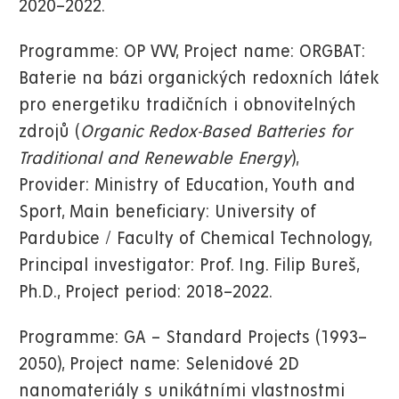
2020–2022.
Programme: OP VVV, Project name: ORGBAT:
Baterie na bázi organických redoxních látek
pro energetiku tradičních i obnovitelných
zdrojů (
Organic Redox-Based Batteries for
Traditional and Renewable Energy
),
Provider: Ministry of Education, Youth and
Sport, Main beneficiary: University of
Pardubice / Faculty of Chemical Technology,
Principal investigator: Prof. Ing. Filip Bureš,
Ph.D., Project period: 2018–2022.
Programme: GA – Standard Projects (1993–
2050), Project name: Selenidové 2D
nanomateriály s unikátními vlastnostmi