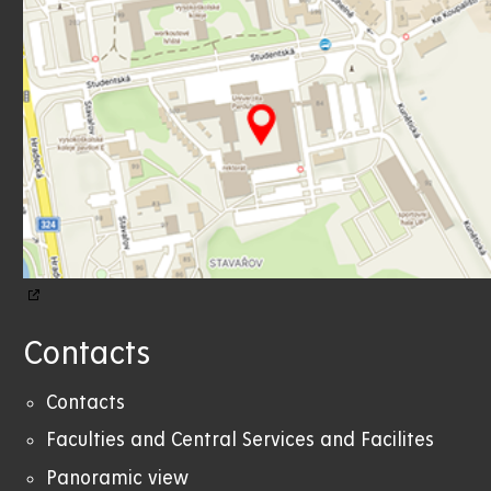
Contacts
Contacts
Faculties and Central Services and Facilites
Panoramic view