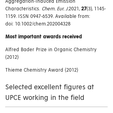
Aggregation-Induced Emission
Characteristics.
Chem. Eur. J.
2021,
27
(3), 1145-
1159. ISSN 0947-6539. Available from:
doi: 10.1002/chem.202004328
Most important awards received
Alfred Bader Prize in Organic Chemistry
(2012)
Thieme Chemistry Award (2012)
Selected excellent figures at
UPCE working in the field