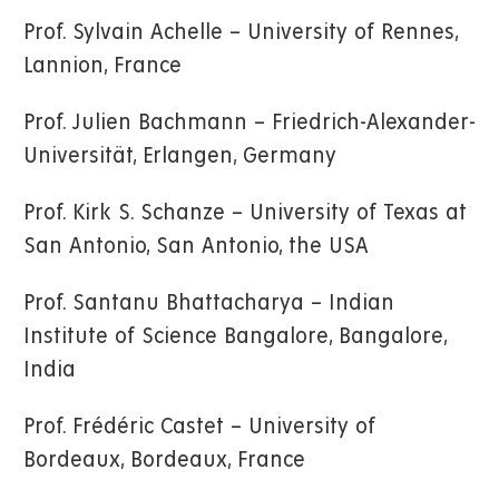
Prof. Sylvain Achelle – University of Rennes,
Lannion, France
Prof. Julien Bachmann – Friedrich-Alexander-
Universität, Erlangen, Germany
Prof. Kirk S. Schanze – University of Texas at
San Antonio, San Antonio, the USA
Prof. Santanu Bhattacharya – Indian
Institute of Science Bangalore, Bangalore,
India
Prof. Frédéric Castet – University of
Bordeaux, Bordeaux, France