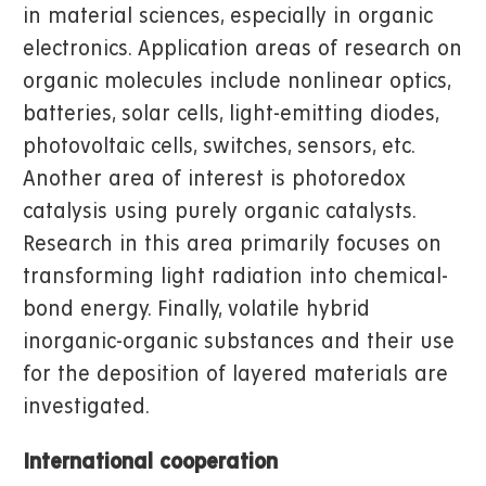
in material sciences, especially in organic
electronics. Application areas of research on
organic molecules include nonlinear optics,
batteries, solar cells, light-emitting diodes,
photovoltaic cells, switches, sensors, etc.
Another area of interest is photoredox
catalysis using purely organic catalysts.
Research in this area primarily focuses on
transforming light radiation into chemical-
bond energy. Finally, volatile hybrid
inorganic-organic substances and their use
for the deposition of layered materials are
investigated.
International cooperation