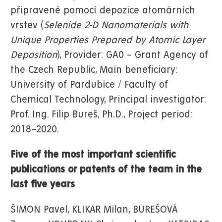
připravené pomocí depozice atomárních
vrstev (
Selenide 2-D Nanomaterials with
Unique Properties Prepared by Atomic Layer
Deposition
), Provider: GA0 – Grant Agency of
the Czech Republic, Main beneficiary:
University of Pardubice / Faculty of
Chemical Technology, Principal investigator:
Prof. Ing. Filip Bureš, Ph.D., Project period:
2018–2020.
Five of the most important scientific
publications or patents of the team in the
last five years
ŠIMON Pavel, KLIKAR Milan, BUREŠOVÁ