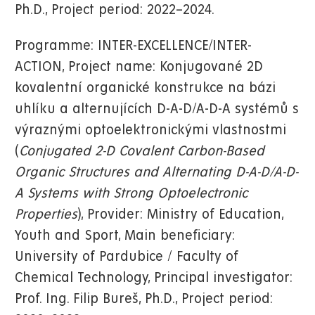
Ph.D., Project period: 2022–2024.
Programme: INTER-EXCELLENCE/INTER-
ACTION, Project name: Konjugované 2D
kovalentní organické konstrukce na bázi
uhlíku a alternujících D-A-D/A-D-A systémů s
výraznými optoelektronickými vlastnostmi
(
Conjugated 2-D Covalent Carbon-Based
Organic Structures and Alternating D-A-D/A-D-
A Systems with Strong Optoelectronic
Properties
), Provider: Ministry of Education,
Youth and Sport, Main beneficiary:
University of Pardubice / Faculty of
Chemical Technology, Principal investigator:
Prof. Ing. Filip Bureš, Ph.D., Project period: