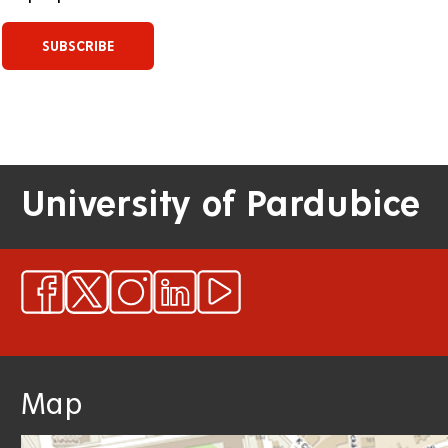
University of Pardubice
Map