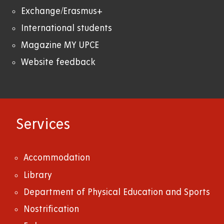
Exchange/Erasmus+
International students
Magazine MY UPCE
Website feedback
Services
Accommodation
Library
Department of Physical Education and Sports
Nostrification