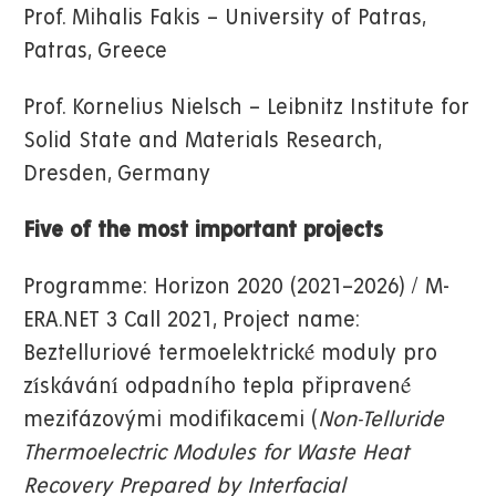
Prof. Mihalis Fakis – University of Patras,
Patras, Greece
Prof. Kornelius Nielsch – Leibnitz Institute for
Solid State and Materials Research,
Dresden, Germany
Five of the most important projects
Programme: Horizon 2020 (2021–2026) / M-
ERA.NET 3 Call 2021, Project name:
Beztelluriové termoelektrické́ moduly pro
zı́skávánı́ odpadního tepla připravené́
mezifázovými modifikacemi (
Non-Telluride
Thermoelectric Modules for Waste Heat
Recovery Prepared by Interfacial