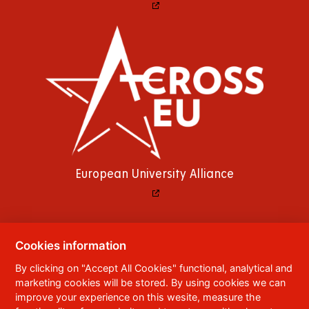
European University Alliance
Cookies information
© 2023
University of Pardubice
,
Studentská
By clicking on "Accept All Cookies" functional, analytical and
95
,
532 10
Pardubice 2
marketing cookies will be stored. By using cookies we can
Phone:
+420 466 036 111, 466 036 112, 466 036
improve your experience on this wesite, measure the