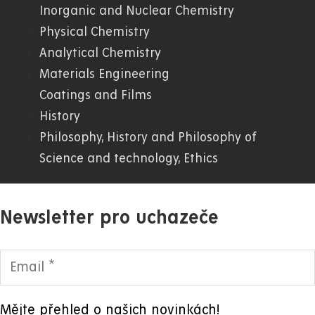
WWW
Inorganic and Nuclear Chemistry
Physical Chemistry
Analytical Chemistry
Materials Engineering
Coatings and Films
History
Philosophy, History and Philosophy of
Science and technology, Ethics
Newsletter pro uchazeče
Mějte přehled o našich novinkách!