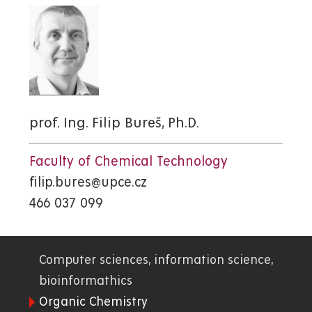
prof. Ing. Filip Bureš, Ph.D.
Faculty of Chemical Technology
filip.bures@upce.cz
466 037 099
Computer sciences, information science,
01.
bioinformathics
Organic Chemistry