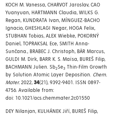
KOCH M. Vanessa, CHARVOT Jaroslav, CAO
Yuanyuan, HARTMANN Claudia, WILKS G.
Regan, KUNDRATA Ivan, MÍNGUEZ-BACHO
Ignacio, GHESHLAGI Negar, HOGA Felix,
STUBHAN Tobias, ALEX Wiebke, POKORNÝ
Daniel, TOPRAKSAL Ece, SMITH Anna-
Sunčana., BRABEC J. Christoph, BÄR Marcus,
GULDI M. Dirk, BARR K. S. Maïsa, BUREŠ Filip,
BACHMANN Julien. Sb
Se
Thin-Film Growth
2
3
by Solution Atomic Layer Deposition.
Chem.
Mater.
2022,
34
(21), 9392-9401. ISSN 0897-
4756. Available from:
doi: 10.1021/acs.chemmater.2c01550
DEY Nilanjan, KULHÁNEK Jiří, BUREŠ Filip,