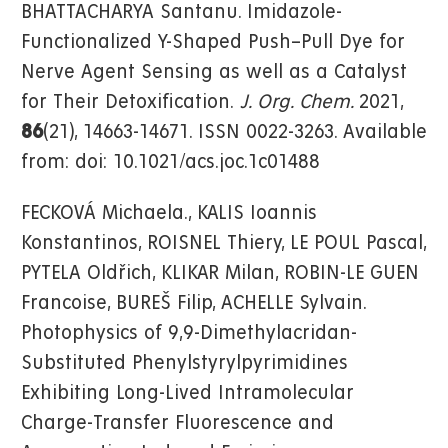
BHATTACHARYA Santanu. Imidazole-
Functionalized Y-Shaped Push–Pull Dye for
Nerve Agent Sensing as well as a Catalyst
for Their Detoxification.
J. Org. Chem.
2021,
86
(21), 14663-14671. ISSN 0022-3263. Available
from: doi: 10.1021/acs.joc.1c01488
FECKOVÁ Michaela., KALIS Ioannis
Konstantinos, ROISNEL Thiery, LE POUL Pascal,
PYTELA Oldřich, KLIKAR Milan, ROBIN-LE GUEN
Francoise, BUREŠ Filip, ACHELLE Sylvain.
Photophysics of 9,9-Dimethylacridan-
Substituted Phenylstyrylpyrimidines
Exhibiting Long-Lived Intramolecular
Charge-Transfer Fluorescence and