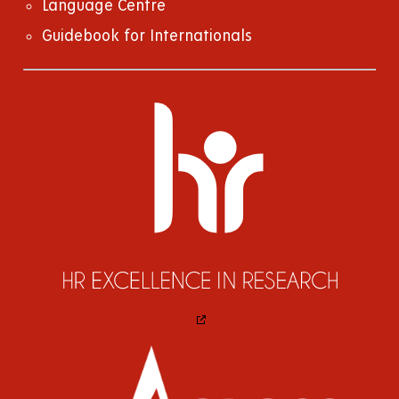
Language Centre
Guidebook for Internationals