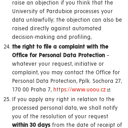
raise an objection if you think that the
University of Pardubice processes your
data unlawfully; the objection can also be
raised directly against automated
decision-making and profiling,
the right to file a complaint with the
Office for Personal Data Protection
–
whatever your request, initiative or
complaint, you may contact the Office for
Personal Data Protection, Pplk. Sochora 27,
170 00 Praha 7,
https://www.uoou.cz
.
If you apply any right in relation to the
processed personal data, we shall notify
you of the resolution of your request
within 30 days
from the date of receipt of