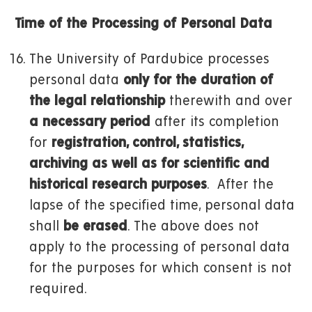
Time of the Processing of Personal Data
The University of Pardubice processes
personal data
only for the duration of
the legal relationship
therewith and over
a necessary period
after its completion
for
registration, control, statistics,
archiving as well as for scientific and
historical research purposes
. After the
lapse of the specified time, personal data
shall
be erased
. The above does not
apply to the processing of personal data
for the purposes for which consent is not
required.