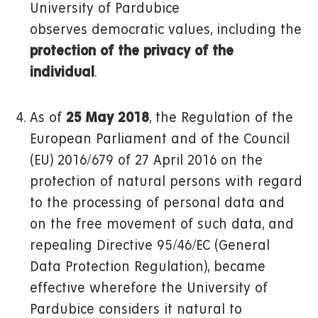
University of Pardubice
observes democratic values, including the
protection of the privacy of the
individual
.
As of
25 May 2018
, the Regulation of the
European Parliament and of the Council
(EU) 2016/679 of 27 April 2016 on the
protection of natural persons with regard
to the processing of personal data and
on the free movement of such data, and
repealing Directive 95/46/EC (General
Data Protection Regulation), became
effective wherefore the University of
Pardubice considers it natural to