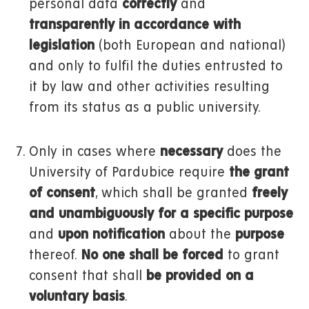
personal data
correctly
and
transparently in accordance with
legislation
(both European and national)
and only to fulfil the duties entrusted to
it by law and other activities resulting
from its status as a public university.
Only in cases where
necessary
does the
University of Pardubice require
the grant
of consent
, which shall be granted
freely
and unambiguously for a specific purpose
and
upon notification
about the
purpose
thereof.
No one shall be forced
to grant
consent that shall
be provided on a
voluntary basis
.