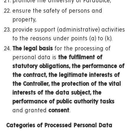
promote the University of Pardubice,
ensure the safety of persons and
property,
provide support (administrative) activities
to the reasons under points (a) to (k).
The legal basis
for the processing of
personal data is
the fulfilment of
statutory obligations, the performance of
the contract, the legitimate interests of
the Controller, the protection of the vital
interests of the data subject, the
performance of public authority tasks
and granted
consent
.
Categories of Processed Personal Data