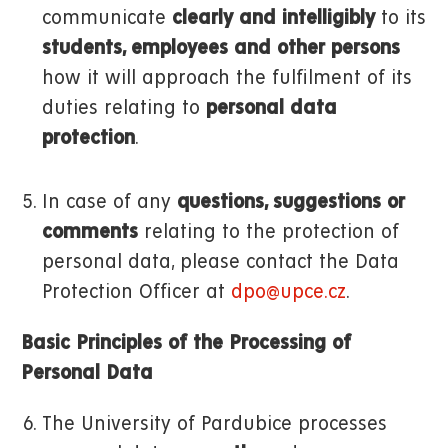
communicate
clearly and intelligibly
to its
students, employees and other persons
how it will approach the fulfilment of its
duties relating to
personal data
protection
.
In case of any
questions, suggestions or
comments
relating to the protection of
personal data, please contact the Data
Protection Officer at
dpo@upce.cz
.
Basic Principles of the Processing of
Personal Data
The University of Pardubice processes