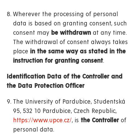
Wherever the processing of personal
data is based on granting consent, such
consent may
be withdrawn
at any time.
The withdrawal of consent always takes
place
in the same way as stated in the
instruction for granting consent
.
Identification Data of the Controller and
the Data Protection Officer
The University of Pardubice, Studentská
95, 532 10 Pardubice, Czech Republic,
https://www.upce.cz/
, is
the Controller
of
personal data.