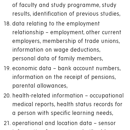
of faculty and study programme, study
results, identification of previous studies,
data relating to the employment
relationship – employment, other current
employers, membership of trade unions,
information on wage deductions,
personal data of family members,
economic data – bank account numbers,
information on the receipt of pensions,
parental allowances,
health-related information – occupational
medical reports, health status records for
a person with specific learning needs,
operational and location data – sensor