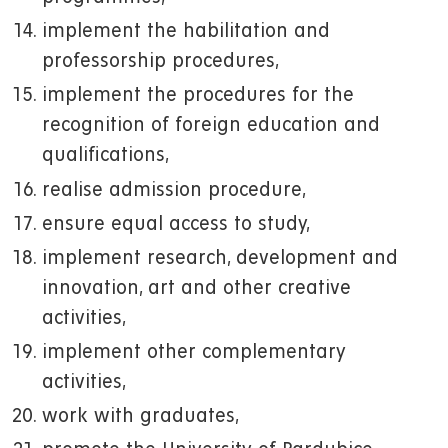
implement the habilitation and
professorship procedures,
implement the procedures for the
recognition of foreign education and
qualifications,
realise admission procedure,
ensure equal access to study,
implement research, development and
innovation, art and other creative
activities,
implement other complementary
activities,
work with graduates,