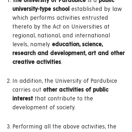
The University of Pardubice
is a
public
university-type school
established by law
which performs activities entrusted
thereto by the Act on Universities at
regional, national, and international
levels, namely
education, science,
research and development, art and other
creative activities
.
In addition, the University of Pardubice
carries out
other activities of public
interest
that contribute to the
development of society.
Performing all the above activities, the