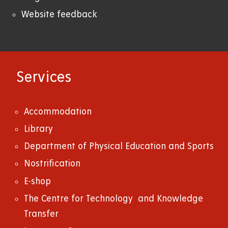
Website feedback
Services
Accommodation
Library
Department of Physical Education and Sports
Nostrification
E-shop
The Centre for Technology and Knowledge
Transfer