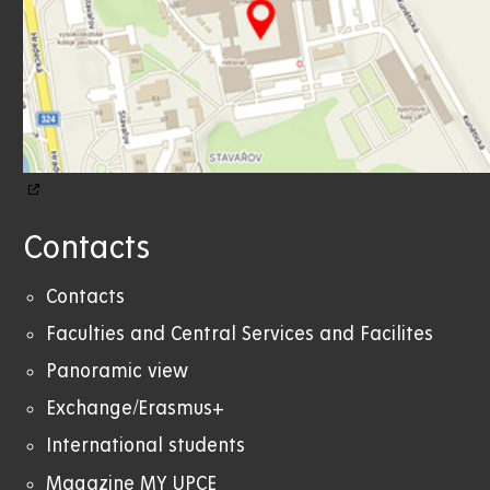
Contacts
Contacts
Faculties and Central Services and Facilites
Panoramic view
Exchange/Erasmus+
International students
Magazine MY UPCE