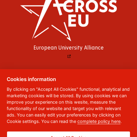
European University Alliance
Cookies information
© 2023
University of Pardubice
,
Studentská
By clicking on "Accept All Cookies" functional, analytical and
95
,
532 10
Pardubice 2
marketing cookies will be stored. By using cookies we can
Phone:
+420 466 036 111, 466 036 112, 466 036
improve your experience on this wesite, measure the
113
functionality of our website and target you with relevant
ads. You can easily edit your preferences by clicking on
,
Webmaster
RSS
Cookie settings. You can read the
complete policy here
.
Data box ID:
f5vj9hu
Accessibility Statement