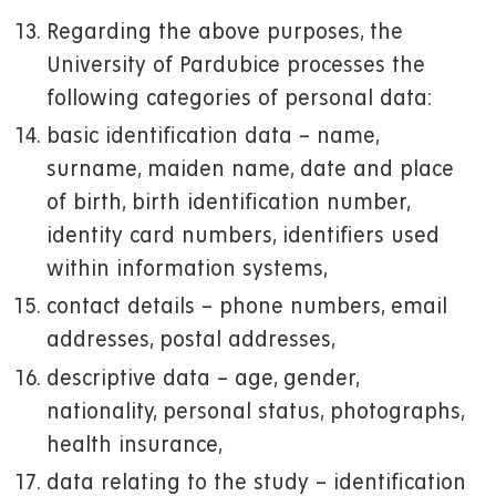
Regarding the above purposes, the
University of Pardubice processes the
following categories of personal data:
basic identification data – name,
surname, maiden name, date and place
of birth, birth identification number,
identity card numbers, identifiers used
within information systems,
contact details – phone numbers, email
addresses, postal addresses,
descriptive data – age, gender,
nationality, personal status, photographs,
health insurance,
data relating to the study – identification