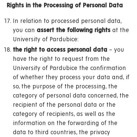
Rights in the Processing of Personal Data
In relation to processed personal data,
you can
assert the following rights
at the
University of Pardubice:
the right to access personal data
– you
have the right to request from the
University of Pardubice the confirmation
of whether they process your data and, if
so, the purpose of the processing, the
category of personal data concerned, the
recipient of the personal data or the
category of recipients, as well as the
information on the forwarding of the
data to third countries, the privacy