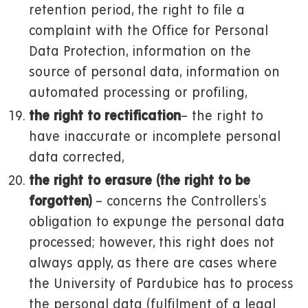
retention period, the right to file a
complaint with the Office for Personal
Data Protection, information on the
source of personal data, information on
automated processing or profiling,
the right to rectification
– the right to
have inaccurate or incomplete personal
data corrected,
the right to erasure (the right to be
forgotten)
– concerns the Controllers's
obligation to expunge the personal data
processed; however, this right does not
always apply, as there are cases where
the University of Pardubice has to process
the personal data (fulfilment of a legal