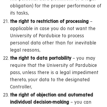
obligation) for the proper performance of
its tasks,
the right to restriction of processing
–
applicable in case you do not want the
University of Pardubice to process
personal data other than for inevitable
legal reasons,
the right to data portability
– you may
require that the University of Pardubice
pass, unless there is a legal impediment
thereto, your data to the designated
Controller,
the right of objection and automated
individual decision-making
– you can