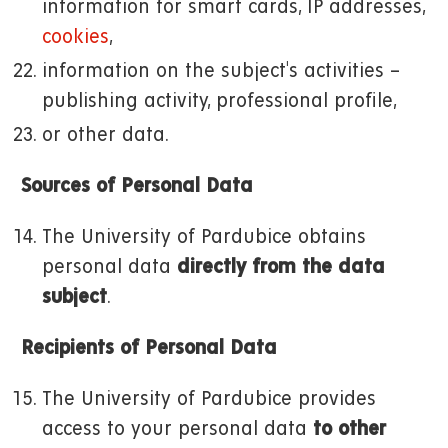
information for smart cards, IP addresses,
cookies
,
information on the subject's activities –
publishing activity, professional profile,
or other data.
Sources of Personal Data
The University of Pardubice obtains
personal data
directly from the data
subject
.
Recipients of Personal Data
The University of Pardubice provides
access to your personal data
to other