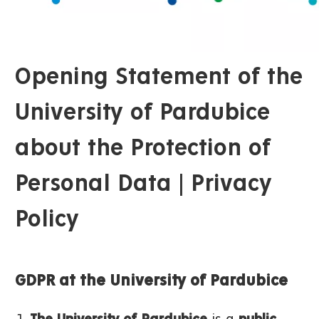
Opening Statement of the
University of Pardubice
about the Protection of
Personal Data | Privacy
Policy
GDPR at the University of Pardubice