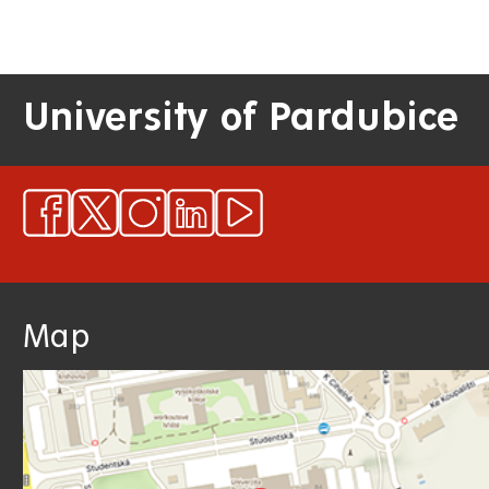
University of Pardubice
Map