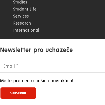
Studies
WWW
Student Life
Services
Research
International
Newsletter pro uchazeče
Mějte přehled o našich novinkách!