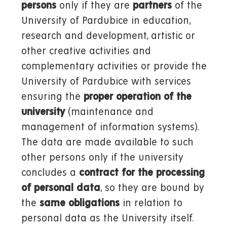
persons
only if they are
partners
of the
University of Pardubice in education,
research and development, artistic or
other creative activities and
complementary activities or provide the
University of Pardubice with services
ensuring the
proper operation of the
university
(maintenance and
management of information systems).
The data are made available to such
other persons only if the university
concludes a
contract for the processing
of personal data
, so they are bound by
the
same obligations
in relation to
personal data as the University itself.