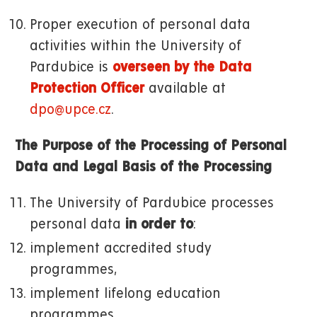
Proper execution of personal data
activities within the University of
Pardubice is
overseen by the Data
Protection Officer
available at
dpo@upce.cz
.
The Purpose of the Processing of Personal
Data and Legal Basis of the Processing
The University of Pardubice processes
personal data
in order to
:
implement accredited study
programmes,
implement lifelong education
programmes,