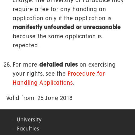
charge. The University of Pardubice may
require a fee for any handling an
application only if the application is
manifestly unfounded or unreasonable
because the same application is
repeated.
For more
detailed rules
on exercising
your rights, see the
Procedure for
Handling Applications
.
Valid from: 26 June 2018
University
01.
Faculties