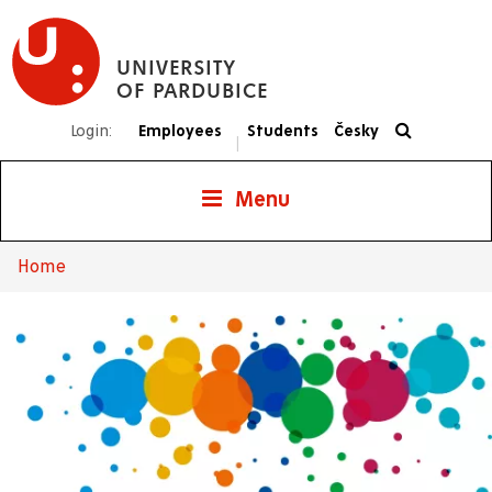
Skip
to
UNIVERSITY
main
OF PARDUBICE
content
Login:
Employees
Students
Česky
|
Menu
Home
Breadcrumb