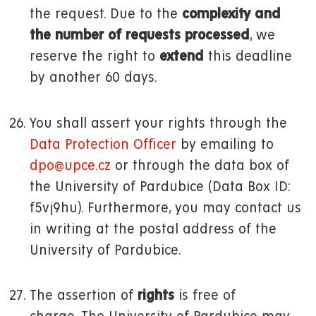
the request. Due to the
complexity and
the number of requests processed
, we
reserve the right to
extend
this deadline
by another 60 days.
You shall assert your rights through the
Data Protection Officer
by emailing to
dpo@upce.cz
or through the data box of
the University of Pardubice (Data Box ID:
f5vj9hu). Furthermore, you may contact us
in writing at the postal address of the
University of Pardubice.
The assertion of
rights
is free of