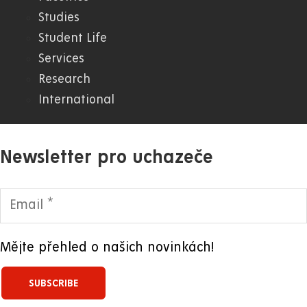
Studies
WWW
Student Life
Services
Research
International
Newsletter pro uchazeče
Mějte přehled o našich novinkách!