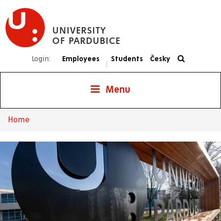
Skip
to
UNIVERSITY
main
OF PARDUBICE
content
Login:
Employees
Students
Česky
|
Menu
Home
Breadcrumb