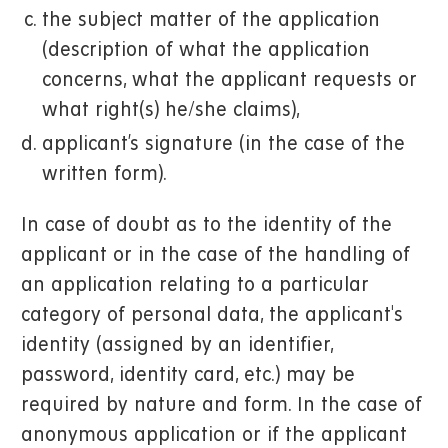
the subject matter of the application
(description of what the application
concerns, what the applicant requests or
what right(s) he/she claims),
applicant’s signature (in the case of the
written form).
In case of doubt as to the identity of the
applicant or in the case of the handling of
an application relating to a particular
category of personal data, the applicant's
identity (assigned by an identifier,
password, identity card, etc.) may be
required by nature and form. In the case of
anonymous application or if the applicant