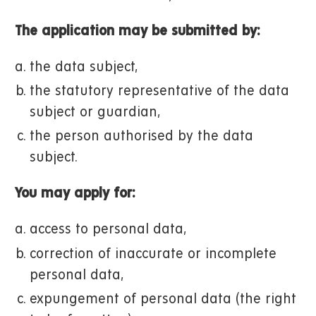
The application may be submitted by:
the data subject,
the statutory representative of the data
subject or guardian,
the person authorised by the data
subject.
You may apply for:
access to personal data,
correction of inaccurate or incomplete
personal data,
expungement of personal data (the right