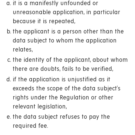
it is a manifestly unfounded or
unreasonable application, in particular
because it is repeated,
the applicant is a person other than the
data subject to whom the application
relates,
the identity of the applicant, about whom
there are doubts, fails to be verified,
if the application is unjustified as it
exceeds the scope of the data subject's
rights under the Regulation or other
relevant legislation,
the data subject refuses to pay the
required fee.