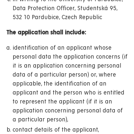
Data Protection Officer, Studentská 95,
532 10 Pardubice, Czech Republic
The application shall include:
identification of an applicant whose
personal data the application concerns (if
it is an application concerning personal
data of a particular person) or, where
applicable, the identification of an
applicant and the person who is entitled
to represent the applicant (if it is an
application concerning personal data of
a particular person),
contact details of the applicant,