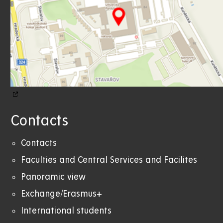
Contacts
Contacts
Faculties and Central Services and Facilites
Panoramic view
Exchange/Erasmus+
International students