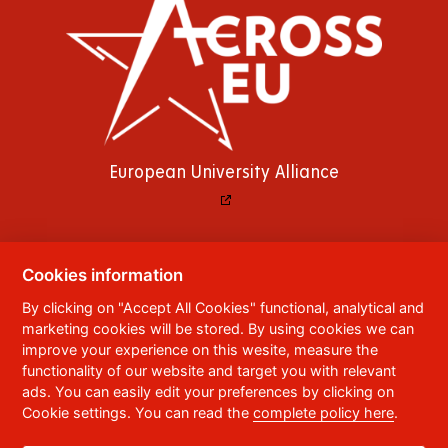
European University Alliance
Cookies information
© 2023
University of Pardubice
,
Studentská
By clicking on "Accept All Cookies" functional, analytical and
95
,
532 10
Pardubice 2
marketing cookies will be stored. By using cookies we can
Phone:
+420 466 036 111, 466 036 112, 466 036
improve your experience on this wesite, measure the
113
functionality of our website and target you with relevant
ads. You can easily edit your preferences by clicking on
,
Webmaster
RSS
Cookie settings. You can read the
complete policy here
.
Data box ID:
f5vj9hu