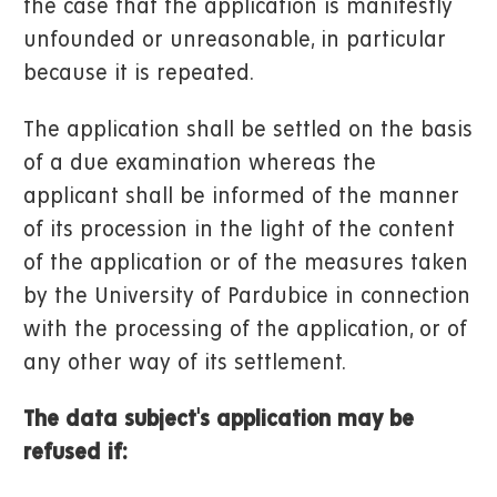
the case that the application is manifestly
unfounded or unreasonable, in particular
because it is repeated.
The application shall be settled on the basis
of a due examination whereas the
applicant shall be informed of the manner
of its procession in the light of the content
of the application or of the measures taken
by the University of Pardubice in connection
with the processing of the application, or of
any other way of its settlement.
The data subject's application may be
refused if: