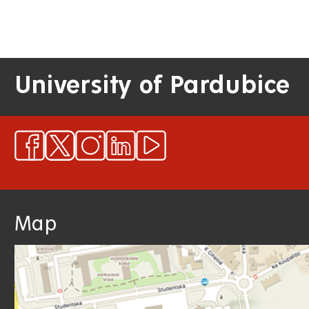
University of Pardubice
Map