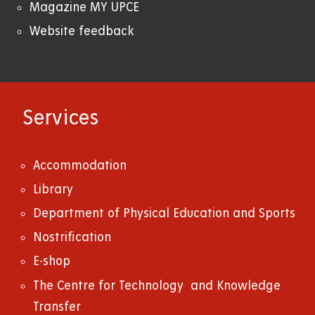
Magazine MY UPCE
Website feedback
Services
Accommodation
Library
Department of Physical Education and Sports
Nostrification
E-shop
The Centre for Technology and Knowledge
Transfer