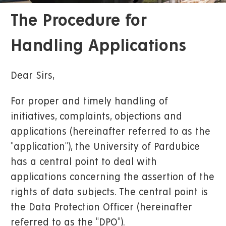
The Procedure for
Handling Applications
Dear Sirs,
For proper and timely handling of
initiatives, complaints, objections and
applications (hereinafter referred to as the
"application"), the University of Pardubice
has a central point to deal with
applications concerning the assertion of the
rights of data subjects. The central point is
the Data Protection Officer (hereinafter
referred to as the "DPO").