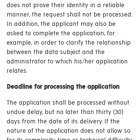
does not prove their identity in a reliable
manner, the request shall not be processed.
In addition, the applicant may also be
asked to complete the application, for
example, in order to clarify the relationship
between the data subject and the
administrator to which his/her application
relates.
Deadline for processing the application
The application shall be processed without
undue delay, but no later than thirty (30)
days from the date of its delivery. If the
nature of the application does not allow so