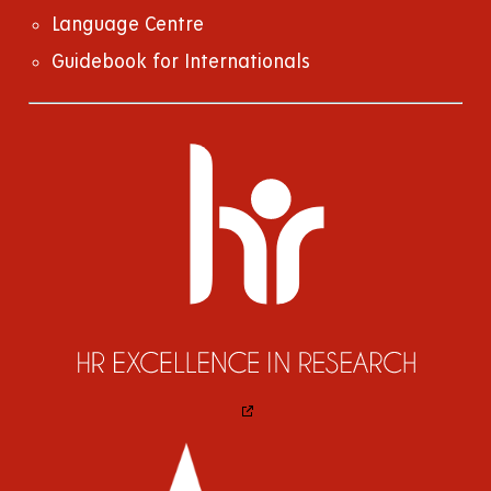
Language Centre
Guidebook for Internationals