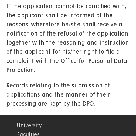
If the application cannot be complied with,
the applicant shall be informed of the
reasons, wherefore he/she shall receive a
notification of the refusal of the application
together with the reasoning and instruction
of the applicant for his/her right to file a
complaint with the Office for Personal Data
Protection.
Records relating to the submission of
applications and the manner of their
processing are kept by the DPO.
University
01.
Faculties