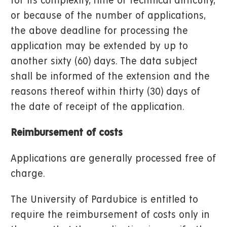
for its complexity, time or technical difficulty,
or because of the number of applications,
the above deadline for processing the
application may be extended by up to
another sixty (60) days. The data subject
shall be informed of the extension and the
reasons thereof within thirty (30) days of
the date of receipt of the application.
Reimbursement of costs
Applications are generally processed free of
charge.
The University of Pardubice is entitled to
require the reimbursement of costs only in