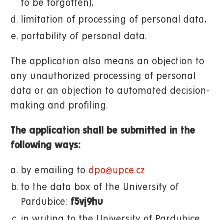
to be forgotten),
limitation of processing of personal data,
portability of personal data.
The application also means an objection to
any unauthorized processing of personal
data or an objection to automated decision-
making and profiling.
The application shall be submitted in the
following ways:
by emailing to
dpo@upce.cz
to the data box of the University of
Pardubice:
f5vj9hu
in writing to the University of Pardubice,