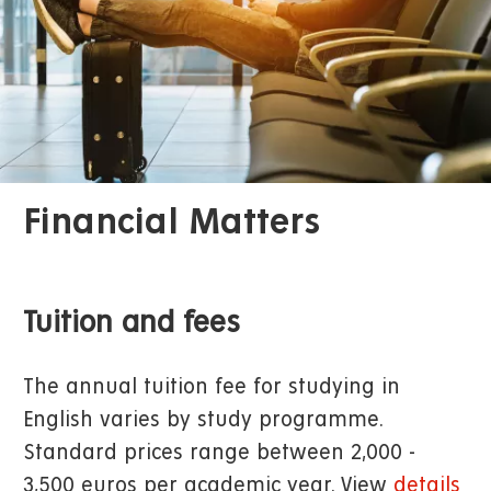
Financial Matters
Tuition and fees
The annual tuition fee for studying in
English varies by study programme.
Standard prices range between 2,000 -
3,500 euros per academic year. View
details