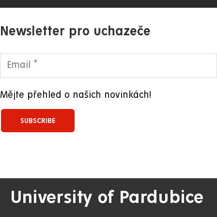
Newsletter pro uchazeče
Mějte přehled o našich novinkách!
University of Pardubice