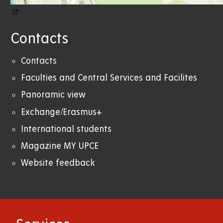
Contacts
Contacts
Faculties and Central Services and Facilites
Panoramic view
Exchange/Erasmus+
International students
Magazine MY UPCE
Website feedback