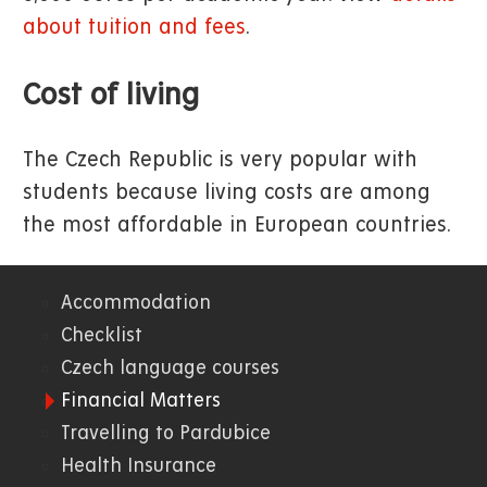
about tuition and fees
.
Cost of living
The Czech Republic is very popular with
students because living costs are among
the most affordable in European countries.
Accommodation
01.
Checklist
Czech language courses
WWW
Financial Matters
Travelling to Pardubice
Health Insurance