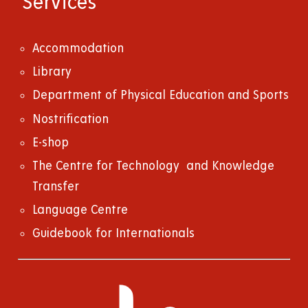
Services
Accommodation
Library
Department of Physical Education and Sports
Nostrification
E-shop
The Centre for Technology and Knowledge
Transfer
Language Centre
Guidebook for Internationals