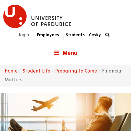
Skip
to
UNIVERSITY
main
OF PARDUBICE
content
Login:
Employees
Students
Česky
|
Menu
Home
Student Life
Preparing to Come
Financial
Breadcrumb
Matters