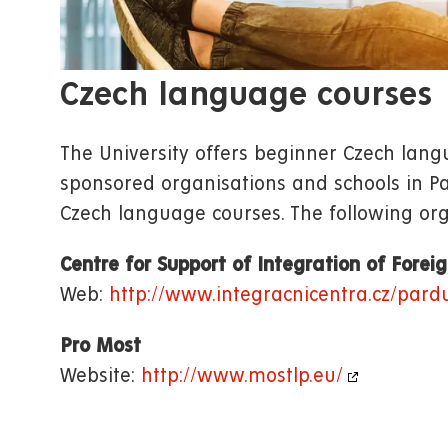
Czech language courses
The University offers beginner Czech langu
sponsored organisations and schools in Par
Czech language courses. The following org
Centre for Support of Integration of Forei
Web:
http://www.integracnicentra.cz/pard
Pro Most
Website:
http://www.mostlp.eu/