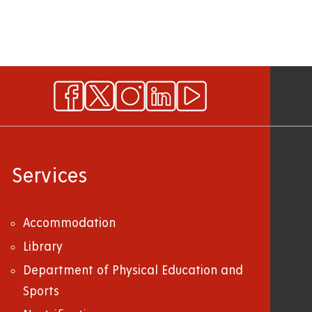
Services
Accommodation
Library
Department of Physical Education and
Sports