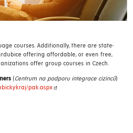
age courses. Additionally, there are state-
dubice offering affordable, or even free,
anizations offer group courses in Czech.
gners
(
Centrum na podporu integrace cizinců
)
ubickykraj/pak.aspx