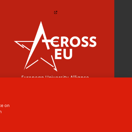
European University Alliance
CC BY-NC-ND 4.0
ce on
h