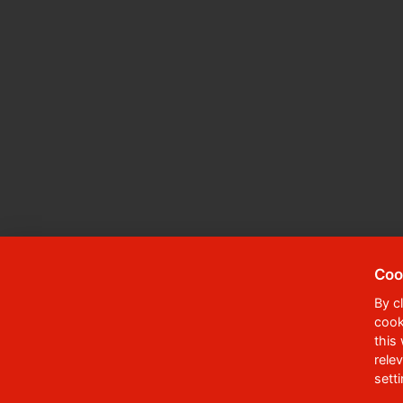
Coo
By c
cook
© 2023
University of Pardubice
,
Student
this
rele
Phone:
+420 466 036 111, 466 036 112, 46
sett
,
Webmaster
RSS