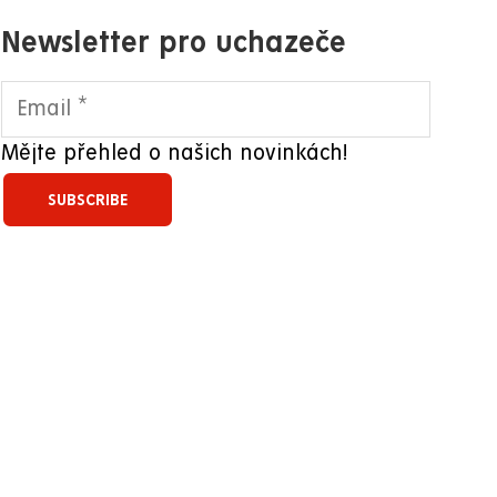
Newsletter pro uchazeče
Mějte přehled o našich novinkách!