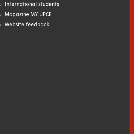
International students
Magazine MY UPCE
Website feedback