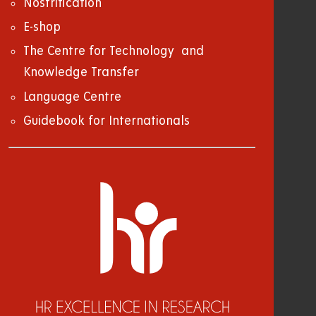
Nostrification
E-shop
The Centre for Technology and
Knowledge Transfer
Language Centre
Guidebook for Internationals