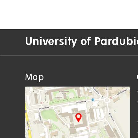
University of Pardubi
Map