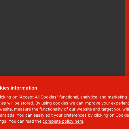
kies information
licking on "Accept All Cookies" functional, analytical and marketing
ies will be stored. By using cookies we can improve your experien
ská 95
,
532 10
Pardubice 2
 wesite, measure the functionality of our website and target you wit
vant ads. You can easily edit your preferences by clicking on Cookie
6 036 113
ings. You can read the
complete policy here
.