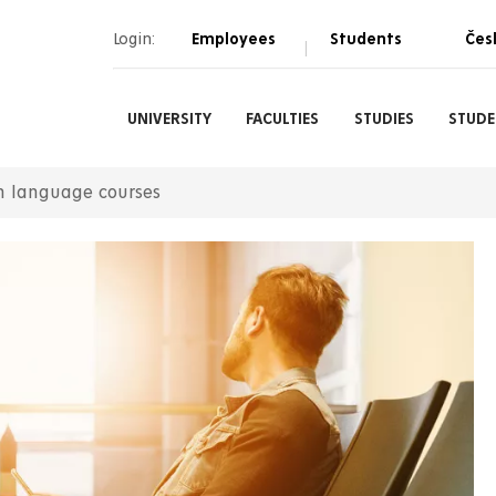
Login:
Employees
Students
Čes
|
UNIVERSITY
FACULTIES
STUDIES
STUDE
h language courses