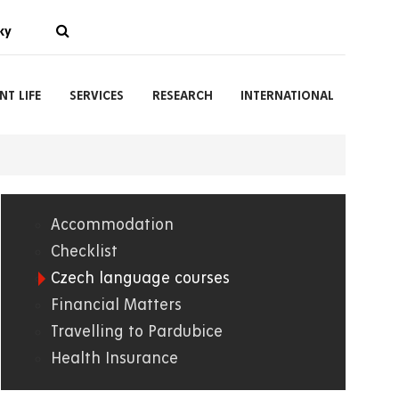
ky
NT LIFE
SERVICES
RESEARCH
INTERNATIONAL
Accommodation
01.
Checklist
Czech language courses
WWW
Financial Matters
Travelling to Pardubice
Health Insurance