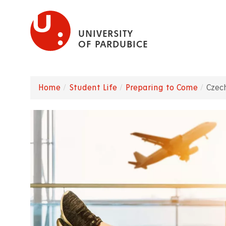
Skip
to
UNIVERSITY
main
OF PARDUBICE
content
Home
Student Life
Preparing to Come
Czec
Breadcrumb