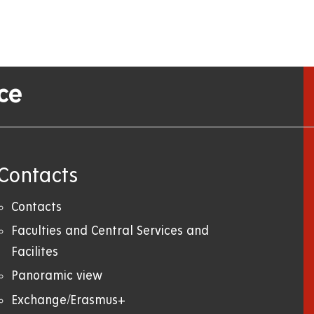
ce
Contacts
Contacts
Faculties and Central Services and
Facilites
Panoramic view
Exchange/Erasmus+