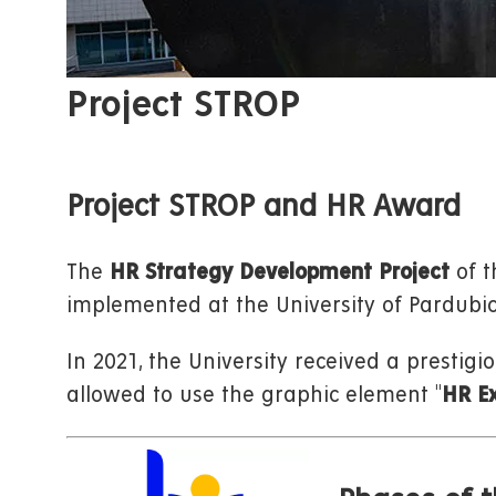
Project STROP
Project STROP and HR Award
The
HR Strategy Development Project
of t
implemented at the University of Pardubic
In 2021, the University received a prestigi
allowed to use the graphic element "
HR Ex