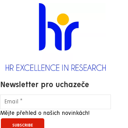
Newsletter pro uchazeče
Mějte přehled o našich novinkách!