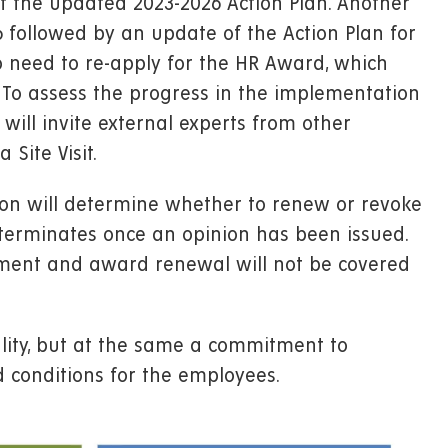
f the updated 2023-2026 Action Plan. Another
6 followed by an update of the Action Plan for
so need to re-apply for the HR Award, which
To assess the progress in the implementation
will invite external experts from other
Site Visit.
sion will determine whether to renew or revoke
od terminates once an opinion has been issued.
sment and award renewal will not be covered
lity, but at the same a commitment to
 conditions for the employees.