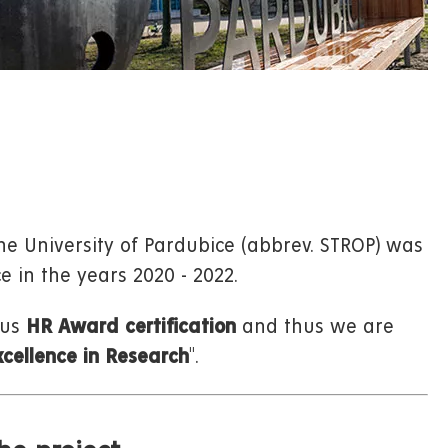
he University of Pardubice (abbrev. STROP) was
e in the years 2020 - 2022.
ous
HR Award certification
and thus we are
cellence in Research
".