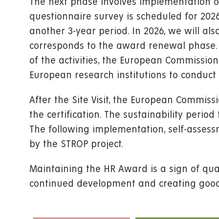
The next phase involves implementation o
questionnaire survey is scheduled for 202
another 3-year period. In 2026, we will al
corresponds to the award renewal phase. 
of the activities, the European Commission 
European research institutions to conduct a 
After the Site Visit, the European Commis
the certification. The sustainability peri
The following implementation, self-asses
by the STROP project.
Maintaining the HR Award is a sign of qua
continued development and creating good