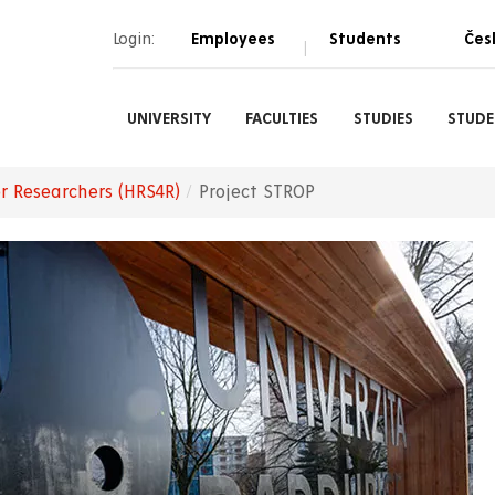
Login:
Employees
Students
Čes
|
UNIVERSITY
FACULTIES
STUDIES
STUDE
r Researchers (HRS4R)
Project STROP