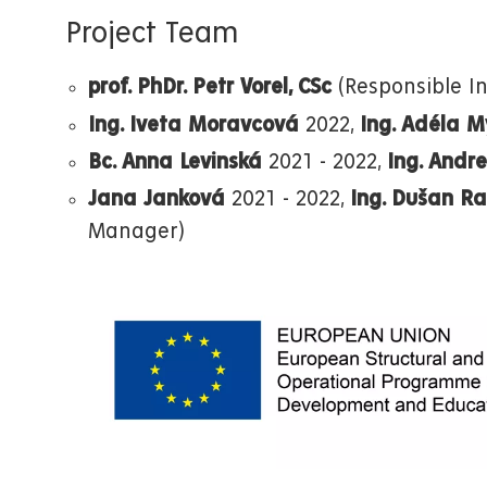
Project Team
prof. PhDr. Petr Vorel, CSc
(Responsible In
Ing. Iveta Moravcová
2022,
Ing. Adéla 
Bc. Anna Levinská
2021 - 2022,
Ing. Andr
Jana Janková
2021 - 2022,
Ing. Dušan R
Manager)