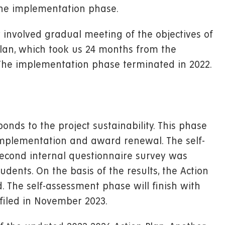
the implementation phase.
involved gradual meeting of the objectives of
Plan, which took us 24 months from the
he implementation phase terminated in 2022.
nds to the project sustainability. This phase
 implementation and award renewal. The self-
econd internal questionnaire survey was
ents. On the basis of the results, the Action
. The self-assessment phase will finish with
filed in November 2023.