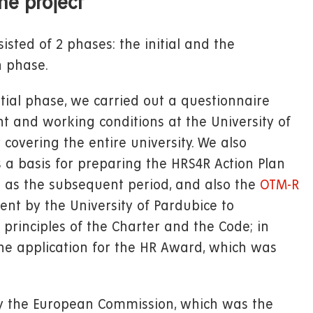
he project
isted of 2 phases: the initial and the
 phase.
itial phase, we carried out a questionnaire
and working conditions at the University of
 covering the entire university. We also
s a basis for preparing the HRS4R Action Plan
ll as the subsequent period, and also the
OTM-R
nt by the University of Pardubice to
principles of the Charter and the Code; in
the application for the HR Award, which was
y the European Commission, which was the