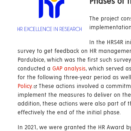
Phases of t
The project cons
implementation
In the HRS4R in
survey to get feedback on HR management 
Pardubice, which was the first such survey
conducted a
GAP analysis
, which served a
for the following three-year period as we
Policy.
These actions involved a commitme
implement the measures to deliver on the 
addition, these actions were also part of 
effectively the end of the initial phase.
In 2021, we were granted the HR Award b