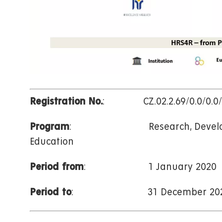
Registration No.
: CZ.02.2.69/0.0/0.0/1
Program
: Research, Developm
Education
Period from
: 1 January 2020
Period to
: 31 December 202