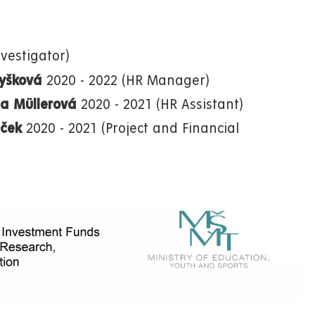
vestigator)
Myšková
2020 - 2022 (HR Manager)
ea Müllerová
2020 - 2021 (HR Assistant)
aček
2020 - 2021 (Project and Financial