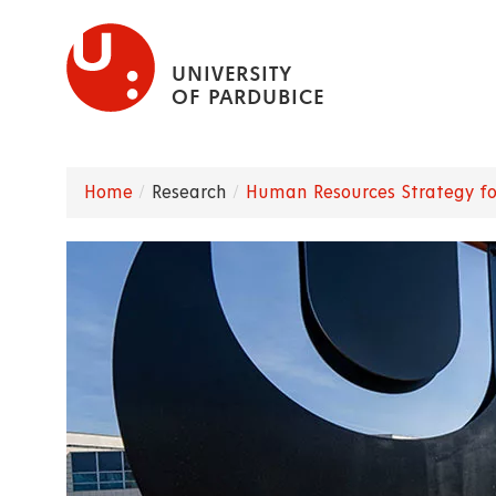
Skip
to
UNIVERSITY
main
OF PARDUBICE
content
Home
Research
Human Resources Strategy fo
Breadcrumb