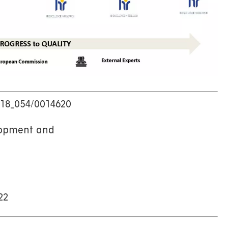
8_054/0014620
ent and
2