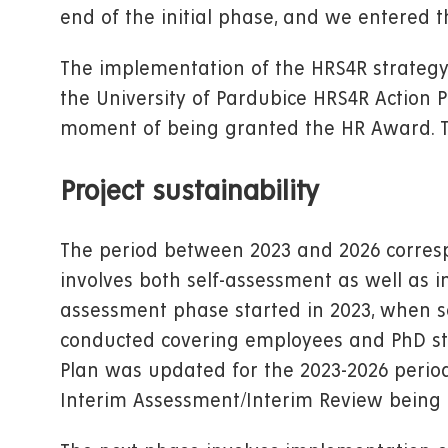
end of the initial phase, and we entered 
The implementation of the HRS4R strategy 
the University of Pardubice HRS4R Action 
moment of being granted the HR Award. T
Project sustainability
The period between 2023 and 2026 correspo
involves both self-assessment as well as
assessment phase started in 2023, when s
conducted covering employees and PhD stud
Plan was updated for the 2023-2026 period
Interim Assessment/Interim Review being 