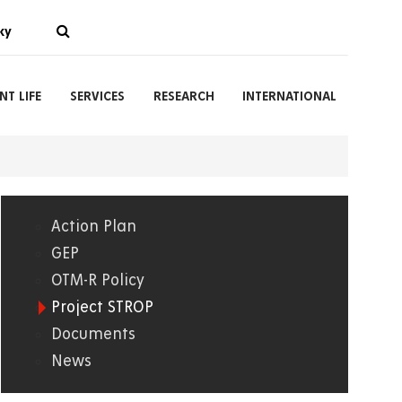
ky
NT LIFE
SERVICES
RESEARCH
INTERNATIONAL
Action Plan
01.
GEP
OTM-R Policy
WWW
Project STROP
Documents
News