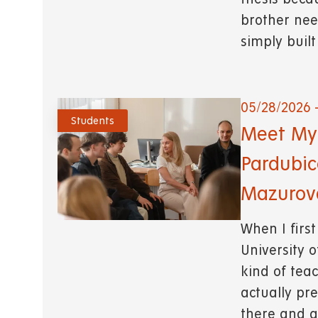
brother nee
simply buil
05/28/2026 
Students
Meet My 
Pardubic
Mazurova
When I first
University o
kind of tea
actually pre
there and a