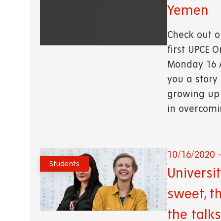
Yemen
Check out o
first UPCE 
Monday 16 A
you a story
growing up 
in overcom
10/16/2020 -
Students
Universi
sweet, t
the talks