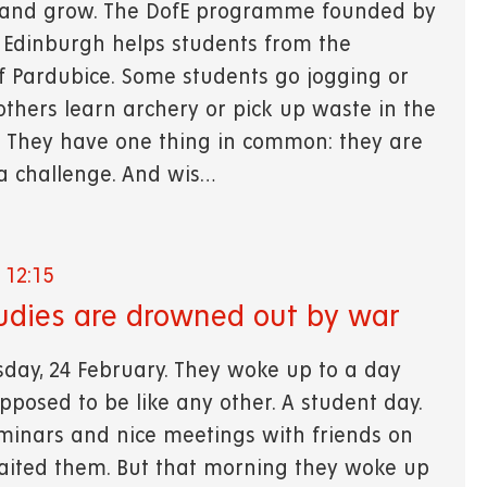
 and grow. The DofE programme founded by
 Edinburgh helps students from the
of Pardubice. Some students go jogging or
thers learn archery or pick up waste in the
. They have one thing in common: they are
 a challenge. And wis…
 12:15
udies are drowned out by war
sday, 24 February. They woke up to a day
pposed to be like any other. A student day.
eminars and nice meetings with friends on
ited them. But that morning they woke up