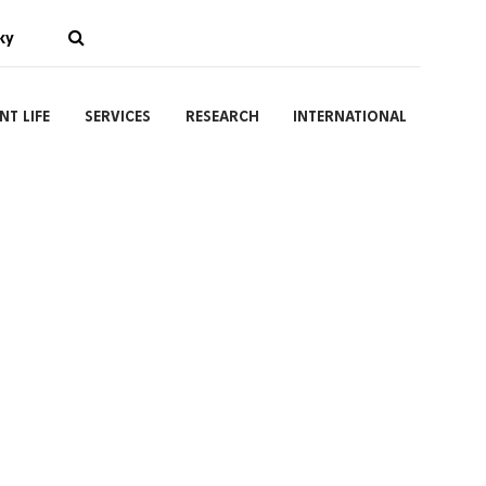
ky
NT LIFE
SERVICES
RESEARCH
INTERNATIONAL