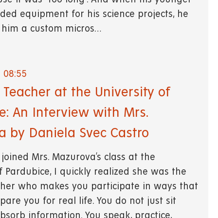
ded equipment for his science projects, he
t him a custom micros…
- 08:55
Teacher at the University of
e: An Interview with Mrs.
 by Daniela Svec Castro
 joined Mrs. Mazurova’s class at the
f Pardubice, I quickly realized she was the
cher who makes you participate in ways that
pare you for real life. You do not just sit
bsorb information. You speak, practice,