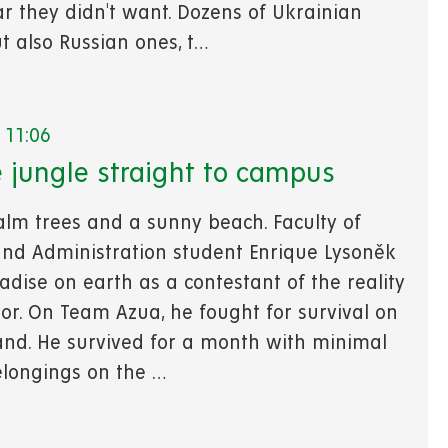
ar they didn't want. Dozens of Ukrainian
t also Russian ones, t…
 11:06
 jungle straight to campus
alm trees and a sunny beach. Faculty of
nd Administration student Enrique Lysoněk
adise on earth as a contestant of the reality
or. On Team Azua, he fought for survival on
land. He survived for a month with minimal
longings on the …