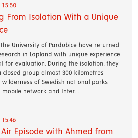
 15:50
g From Isolation With a Unique
ce
 the University of Pardubice have returned
research in Lapland with unique experience
 for evaluation. During the isolation, they
a closed group almost 300 kilometres
 wilderness of Swedish national parks
 mobile network and Inter…
 15:46
Air Episode with Ahmed from