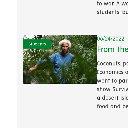
to war. A w
students, bu
06/24/2022 -
Students
From the
Coconuts, p
Economics a
went to par
show Surviv
a desert is
food and be