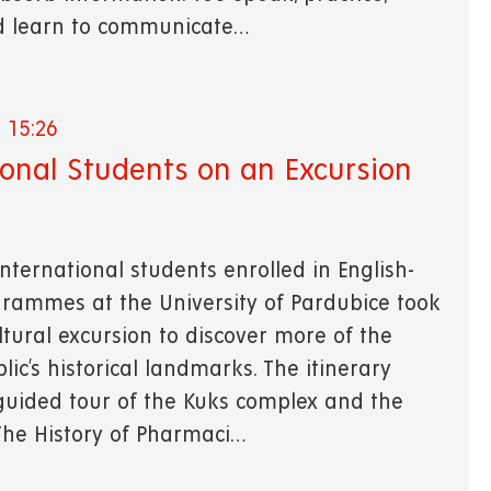
d learn to communicate…
 15:26
ional Students on an Excursion
nternational students enrolled in English-
rammes at the University of Pardubice took
ltural excursion to discover more of the
ic’s historical landmarks. The itinerary
guided tour of the Kuks complex and the
"The History of Pharmaci…