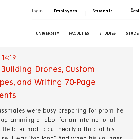
Login:
Employees
Students
Čes
|
UNIVERSITY
FACULTIES
STUDIES
STUDE
 14:19
t: Building Drones, Custom
pes, and Writing 70-Page
ents
lassmates were busy preparing for prom, he
ogramming a robot for an international
 He later had to cut nearly a third of his
use it was “too long”. And when his younger