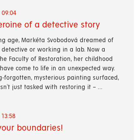
 09:04
eroine of a detective story
ng age, Markéta Svobodová dreamed of
detective or working in a lab. Now a
he Faculty of Restoration, her childhood
 have come to life in an unexpected way.
-forgotten, mysterious painting surfaced,
't just tasked with restoring it – …
 13:58
our boundaries!