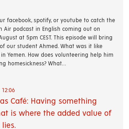
ur facebook, spotify, or youtube to catch the
On Air podcast in English coming out on
ugust at 5pm CEST. This episode will bring
 of our student Ahmed. What was it like
in Yemen. How does volunteering help him
ing homesickness? What…
 12:06
tas Café: Having something
hat is where the added value of
 lies.