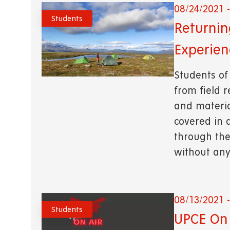
08/24/2021 -
Students
Returnin
Experien
Students of
from field 
and material
covered in 
through the
without any
08/13/2021 -
Students
UPCE On 