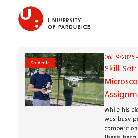
Skip
to
UNIVERSITY
main
OF PARDUBICE
content
06/19/2026 -
Students
Skill Se
Microsco
Assignm
While his c
was busy pr
competition.
thesis beca