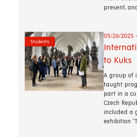
present, an
05/26/2025 -
Students
Internat
to Kuks
A group of i
taught prog
part in a cu
Czech Republ
included a 
exhibition 