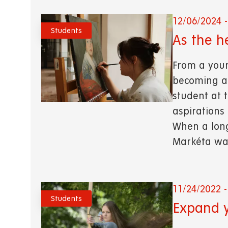
12/06/2024 -
Students
As the h
From a you
becoming a 
student at t
aspirations
When a long
Markéta wasn
11/24/2022 -
Students
Expand y