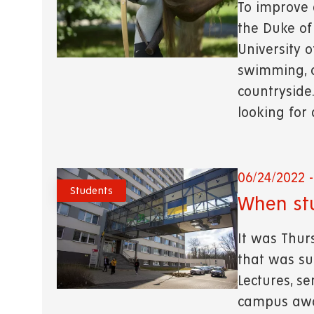
To improve
the Duke of
University 
swimming, o
countryside
looking for
06/24/2022 -
Students
When st
It was Thur
that was su
Lectures, s
campus awa