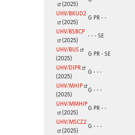
(2025)
UHV/BKUD2
G PR - -
(2025)
UHV/BSBCP
- - - SE
(2025)
UHV/BUS
G PR - SE
(2025)
UHV/DIPR
G - - -
(2025)
UHV/MHIP
G - - -
(2025)
UHV/MMHIP
G PR - -
(2025)
UHV/MSCZ2
G - - -
(2025)