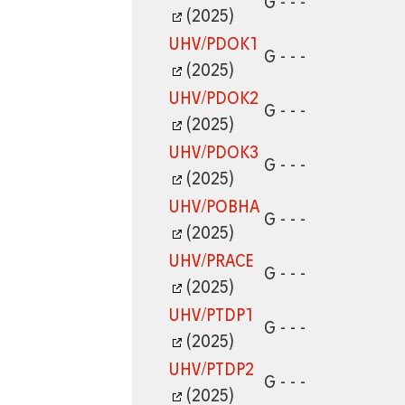
G - - -
(2025)
UHV/PDOK1
G - - -
(2025)
UHV/PDOK2
G - - -
(2025)
UHV/PDOK3
G - - -
(2025)
UHV/POBHA
G - - -
(2025)
UHV/PRACE
G - - -
(2025)
UHV/PTDP1
G - - -
(2025)
UHV/PTDP2
G - - -
(2025)