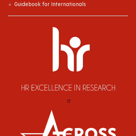
Guidebook for Internationals