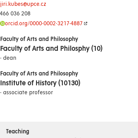
jiri.kubes@upce.cz
466 036 208
orcid.org/0000-0002-3217-4887
Faculty of Arts and Philosophy
Faculty of Arts and Philosphy (10)
dean
Faculty of Arts and Philosophy
Institute of History (10130)
associate professor
Teaching