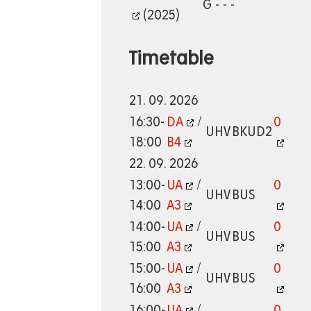
G - - -
(2025)
Timetable
21. 09. 2026
16:30-
DA
/
0
UHV
BKUD2
18:00
B4
22. 09. 2026
13:00-
UA
/
0
UHV
BUS
14:00
A3
14:00-
UA
/
0
UHV
BUS
15:00
A3
15:00-
UA
/
0
UHV
BUS
16:00
A3
16:00-
UA
/
0