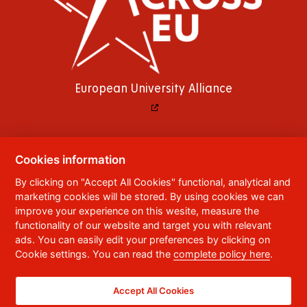
European University Alliance
Cookies information
© 2023
University of Pardubice
,
Studentská
By clicking on "Accept All Cookies" functional, analytical and
95
,
532 10
Pardubice 2
marketing cookies will be stored. By using cookies we can
Phone:
+420 466 036 111, 466 036 112, 466 036
improve your experience on this wesite, measure the
113
functionality of our website and target you with relevant
ads. You can easily edit your preferences by clicking on
,
Webmaster
RSS
Cookie settings. You can read the
complete policy here
.
Data box ID:
f5vj9hu
Accessibility Statement
Accept All Cookies