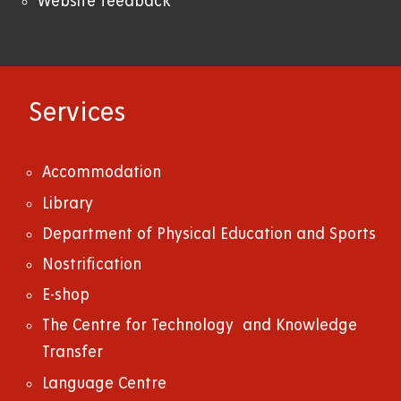
Website feedback
Services
Accommodation
Library
Department of Physical Education and Sports
Nostrification
E-shop
The Centre for Technology and Knowledge
Transfer
Language Centre