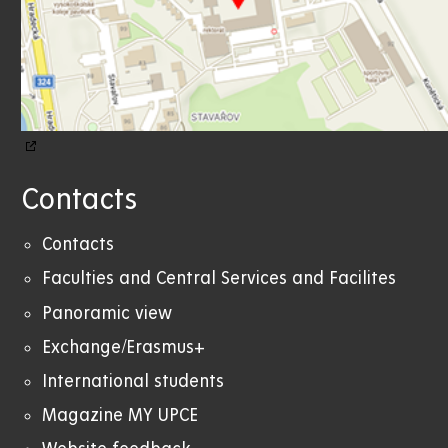
Contacts
Contacts
Faculties and Central Services and Facilites
Panoramic view
Exchange/Erasmus+
International students
Magazine MY UPCE