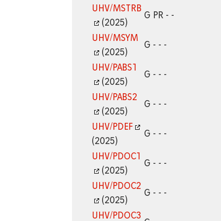
UHV/MSTRB
G PR - -
(2025)
UHV/MSYM
G - - -
(2025)
UHV/PABS1
G - - -
(2025)
UHV/PABS2
G - - -
(2025)
UHV/PDEF
G - - -
(2025)
UHV/PDOC1
G - - -
(2025)
UHV/PDOC2
G - - -
(2025)
UHV/PDOC3