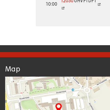
12030
UHV
PTDP1
10:00
Map