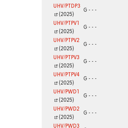
UHV/PTDP3
G - - -
(2025)
UHV/PTPV1
G - - -
(2025)
UHV/PTPV2
G - - -
(2025)
UHV/PTPV3
G - - -
(2025)
UHV/PTPV4
G - - -
(2025)
UHV/PWD1
G - - -
(2025)
UHV/PWD2
G - - -
(2025)
UHV/PWD3