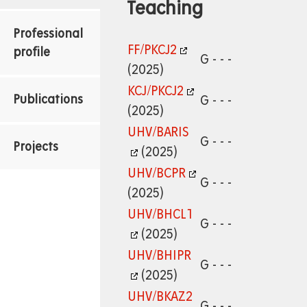
Teaching
Professional
FF/PKCJ2
profile
G - - -
(2025)
KCJ/PKCJ2
Publications
G - - -
(2025)
UHV/BARIS
G - - -
Projects
(2025)
UHV/BCPR
G - - -
(2025)
UHV/BHCL1
G - - -
(2025)
UHV/BHIPR
G - - -
(2025)
UHV/BKAZ2
G - - -