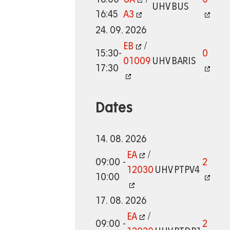
UHV
BUS
16:45
A3
24. 09. 2026
EB
/
15:30-
0
01009
UHV
BARIS
17:30
Dates
14. 08. 2026
EA
/
09:00 -
2
12030
UHV
PTPV4
10:00
17. 08. 2026
EA
/
09:00 -
2