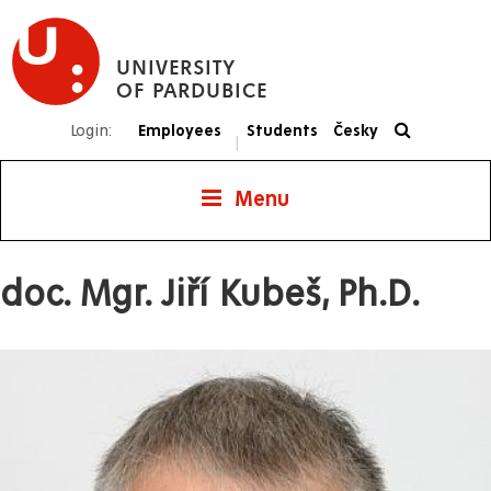
Skip
to
UNIVERSITY
main
OF PARDUBICE
content
Login:
Employees
Students
Česky
|
Menu
doc. Mgr. Jiří Kubeš, Ph.D.